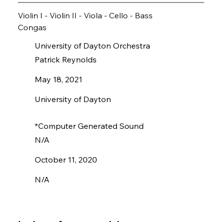
Violin I - Violin II - Viola - Cello - Bass
Congas
University of Dayton Orchestra
Patrick Reynolds
May 18, 2021
University of Dayton
*Computer Generated Sound
N/A
October 11, 2020
N/A