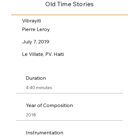
Old Time Stories
Vibrayiti
Pierre Leroy
July 7, 2019
Le Villate, PV. Haiti
Duration
4:40 minutes
Year of Composition
2018
Instrumentation