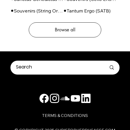
Souvenirs (String Orchestra)
Tantum Ergo (SATB)
Browse all
TERMS & CONDITIONS