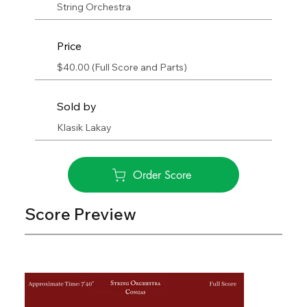
String Orchestra
Price
$40.00 (Full Score and Parts)
Sold by
Klasik Lakay
Order Score
Score Preview