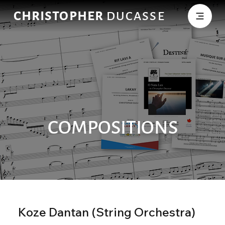
CHRISTOPHER
DUCASSE
COMPOSITIONS
Koze Dantan (String Orchestra)