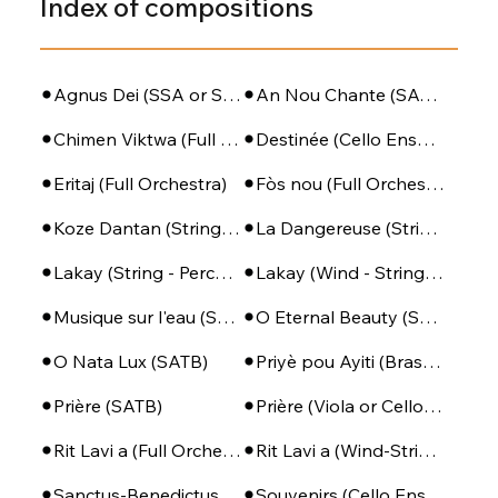
Index of compositions
Agnus Dei (SSA or SATB + Piano)
An Nou Chante (SATB - PIano - Perc)
Chimen Viktwa (Full Orchestra)
Destinée (Cello Ensemble)
Eritaj (Full Orchestra)
Fòs nou (Full Orchestra)
Koze Dantan (String Orchestra)
La Dangereuse (String Orchestra)
Lakay (String - Percussion)
Lakay (Wind - String - Perc)
Musique sur l'eau (SSA + Piano)
O Eternal Beauty (SATB + Piano)
O Nata Lux (SATB)
Priyè pou Ayiti (Brass Ensemble + Percussion)
Prière (SATB)
Prière (Viola or Cello - Piano)
Rit Lavi a (Full Orchestra)
Rit Lavi a (Wind-String-Perc)
Sanctus-Benedictus (SSA or SATB + Piano)
Souvenirs (Cello Ensemble)