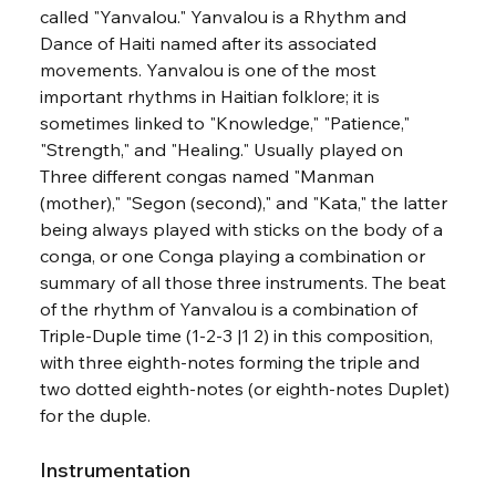
called "Yanvalou." Yanvalou is a Rhythm and 
Dance of Haiti named after its associated 
movements. Yanvalou is one of the most 
important rhythms in Haitian folklore; it is 
sometimes linked to "Knowledge," "Patience," 
"Strength," and "Healing." Usually played on 
Three different congas named "Manman 
(mother)," "Segon (second)," and "Kata," the latter 
being always played with sticks on the body of a 
conga, or one Conga playing a combination or 
summary of all those three instruments. The beat 
of the rhythm of Yanvalou is a combination of
Triple-Duple time (1-2-3 |1 2) in this composition, 
with three eighth-notes forming the triple and 
two dotted eighth-notes (or eighth-notes Duplet) 
for the duple.
Instrumentation