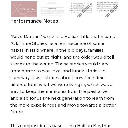
Performance Notes
"Koze Dantan," which is a Haitian Title that means 
"Old Time Stories," is a reminiscence of some 
habits in Haiti where in the old days, families 
would hang out at night, and the older would tell 
stories to the young. Those stories would vary 
from horror to war, love, and funny stories; in 
summary, it was stories about how their time 
differed from what we were living in, which was a 
way to keep the memories from the past alive, 
and also for us the next generation to learn from 
the more experiences and move towards a better 
future.
This composition is based on a Haitian Rhythm 