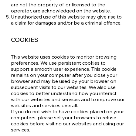
are not the property of, or licensed to the
operator, are acknowledged on the website.
Unauthorized use of this website may give rise to
a claim for damages and/or be a criminal offence.
COOKIES
This website uses cookies to monitor browsing
preferences. We use persistent cookies to
support a smooth user experience. This cookie
remains on your computer after you close your
browser and may be used by your browser on
subsequent visits to our websites. We also use
cookies to better understand how you interact
with our websites and services and to improve our
websites and services overall.
If you do not wish to have cookies placed on your
computers, please set your browsers to refuse
cookies before visiting our websites and using our
services.