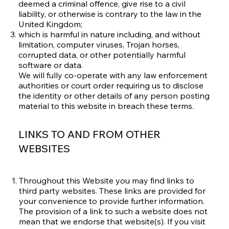
deemed a criminal offence, give rise to a civil
liability, or otherwise is contrary to the law in the
United Kingdom;
which is harmful in nature including, and without
limitation, computer viruses, Trojan horses,
corrupted data, or other potentially harmful
software or data.
We will fully co-operate with any law enforcement
authorities or court order requiring us to disclose
the identity or other details of any person posting
material to this website in breach these terms.
LINKS TO AND FROM OTHER
WEBSITES
Throughout this Website you may find links to
third party websites. These links are provided for
your convenience to provide further information.
The provision of a link to such a website does not
mean that we endorse that website(s). If you visit