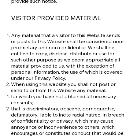
provide such notice.
VISITOR PROVIDED MATERIAL
Any material that a visitor to this Website sends
or posts to this Website shall be considered non-
proprietary and non confidential. We shall be
entitled to copy, disclose, distribute or use for
such other purpose as we deem appropriate all
material provided to us, with the exception of
personal information, the use of which is covered
under our
Privacy Policy
.
When using this website you shall not post or
send to or from this Website any material:
for which you have not obtained all necessary
consents;
that is discriminatory, obscene, pornographic,
defamatory, liable to incite racial hatred, in breach
of confidentiality or privacy, which may cause
annoyance or inconvenience to others, which
encourages or constitutes conduct that would be