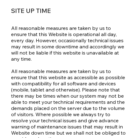
SITE UP TIME
All reasonable measures are taken by us to
ensure that this Website is operational all day,
every day. However, occasionally technical issues
may result in some downtime and accordingly we
will not be liable if this website is unavailable at
any time.
All reasonable measures are taken by us to
ensure that this website as accessible as possible
with compatibility for all software and devices
(mobile, tablet and otherwise). Please note that
there may be times when our system may not be
able to meet your technical requirements and the
demands placed on the server due to the volume
of visitors. Where possible we always try to
resolve your technical issues and give advance
warning of maintenance issues that may result in
Website down time but we shall not be obliged to