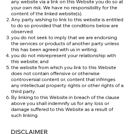
any website via a link on this Website you do so at
your own risk. We have no responsibility for the
content of the linked website(s).
Any party wishing to link to this website is entitled
to do so provided that the conditions below are
observed:
you do not seek to imply that we are endorsing
the services or products of another party unless
this has been agreed with us in writing;
you do not misrepresent your relationship with
this website; and
the website from which you link to this Website
does not contain offensive or otherwise
controversial content or, content that infringes
any intellectual property rights or other rights of a
third party.
By linking to this Website in breach of the clause
above you shall indemnify us for any loss or
damage suffered to this Website as a result of
such linking.
DISCLAIMER