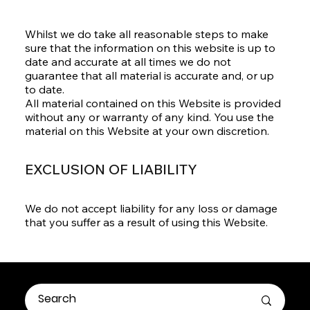
Whilst we do take all reasonable steps to make
sure that the information on this website is up to
date and accurate at all times we do not
guarantee that all material is accurate and, or up
to date.
All material contained on this Website is provided
without any or warranty of any kind. You use the
material on this Website at your own discretion.
EXCLUSION OF LIABILITY
We do not accept liability for any loss or damage
that you suffer as a result of using this Website.