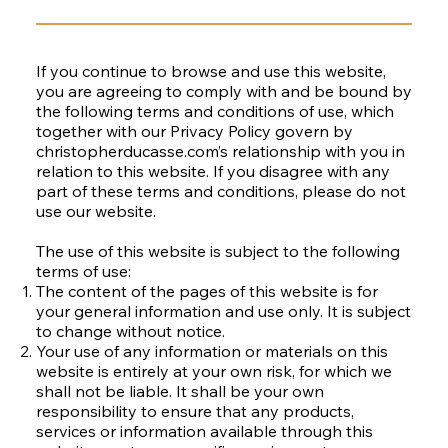
If you continue to browse and use this website,
you are agreeing to comply with and be bound by
the following terms and conditions of use, which
together with our Privacy Policy govern by
christopherducasse.com’s relationship with you in
relation to this website. If you disagree with any
part of these terms and conditions, please do not
use our website.
The use of this website is subject to the following
terms of use:
The content of the pages of this website is for
your general information and use only. It is subject
to change without notice.
Your use of any information or materials on this
website is entirely at your own risk, for which we
shall not be liable. It shall be your own
responsibility to ensure that any products,
services or information available through this