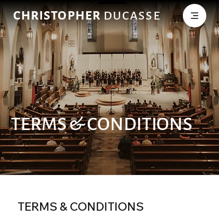
CHRISTOPHER
DUCASSE
TERMS & CONDITIONS
TERMS & CONDITIONS