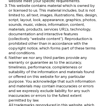
website meet your specific requirements.
This website contains material which is owned by
or licensed to us. This material includes, but is not
limited to, all text, images, illustrations, files, design,
script, layout, look, appearance, graphics, photos,
sounds, music, videos, information, content,
materials, products, services URL’s, technology,
documentation and interactive features
(collectively “website content”). Reproduction is
prohibited other than in accordance with the
copyright notice, which forms part of these terms
and conditions.
Neither we nor any third parties provide any
warranty or guarantee as to the accuracy,
timeliness, performance, completeness or
suitability of the information and materials found
or offered on this website for any particular
purpose. You acknowledge that such information
and materials may contain inaccuracies or errors
and we expressly exclude liability for any such
inaccuracies or errors to the fullest extent
permitted by law.
All trademarks reproduced in this website, which