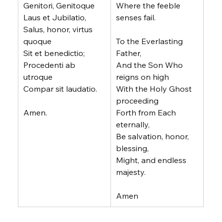
Genitori, Genitoque
Where the feeble 
Laus et Jubilatio,
senses fail.
Salus, honor, virtus 
quoque
To the Everlasting 
Sit et benedictio;
Father,
Procedenti ab 
And the Son Who 
utroque
reigns on high
Compar sit laudatio.
With the Holy Ghost 
proceeding
Amen.
Forth from Each 
eternally,
Be salvation, honor, 
blessing,
Might, and endless 
majesty.
Amen