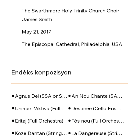
The Swarthmore Holy Trinity Church Choir
James Smith
May 21, 2017
The Episcopal Cathedral, Philadelphia, USA
Endèks konpozisyon
Agnus Dei (SSA or SATB + Piano)
An Nou Chante (SATB - PIano - Perc)
Chimen Viktwa (Full Orchestra)
Destinée (Cello Ensemble)
Eritaj (Full Orchestra)
Fòs nou (Full Orchestra)
Koze Dantan (String Orchestra)
La Dangereuse (String Orchestra)