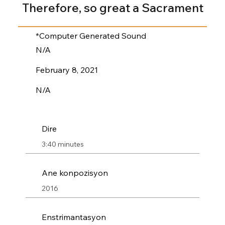
Therefore, so great a Sacrament
*Computer Generated Sound
N/A
February 8, 2021
N/A
Dire
3:40 minutes
Ane konpozisyon
2016
Enstrimantasyon