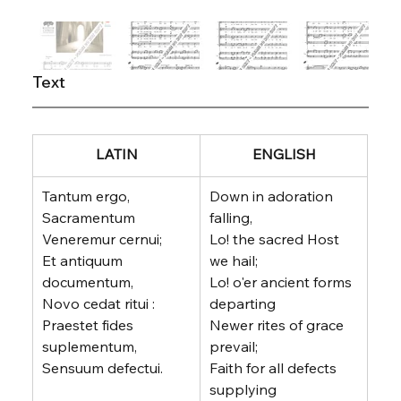
Text
LATIN
ENGLISH
Tantum ergo, 
Down in adoration 
Sacramentum
falling,
Veneremur cernui;
Lo! the sacred Host 
Et antiquum 
we hail;
documentum,
Lo! o'er ancient forms 
Novo cedat ritui :
departing
Praestet fides 
Newer rites of grace 
suplementum,
prevail;
Sensuum defectui.
Faith for all defects 
supplying