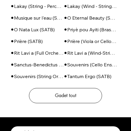
Lakay (String - Percussion)
Lakay (Wind - String - Perc)
Musique sur l'eau (SSA + Piano)
O Eternal Beauty (SATB + Piano)
O Nata Lux (SATB)
Priyè pou Ayiti (Brass Ensemble + Percussion)
Prière (SATB)
Prière (Viola or Cello - Piano)
Rit Lavi a (Full Orchestra)
Rit Lavi a (Wind-String-Perc)
Sanctus-Benedictus (SSA or SATB + Piano)
Souvenirs (Cello Ensemble)
Souvenirs (String Orchestra)
Tantum Ergo (SATB)
Gadet tout