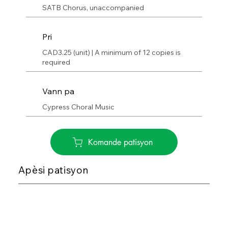
SATB Chorus, unaccompanied
Pri
CAD3.25 (unit) | A minimum of 12 copies is
required
Vann pa
Cypress Choral Music
Komande patisyon
Apèsi patisyon