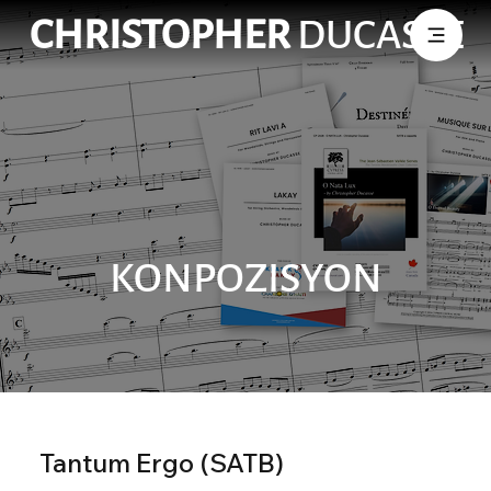
CHRISTOPHER
DUCASSE
KONPOZISYON
Tantum Ergo (SATB)