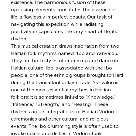
existence. The harmonious fusion of these 
opposing elements constitutes the essence of 
life, a flawlessly imperfect beauty. Our task of 
navigating this expedition while radiating 
positivity encapsulates the very heart of life, its 
rhythm.
This musical creation draws inspiration from two 
Haitian folk rhythms named "Ibo and Yanvalou.” 
They are both styles of drumming and dance in 
Haitian culture. Ibo is associated with the Ibo 
people, one of the ethnic groups brought to Haiti 
during the transatlantic slave trade. Yanvalou is 
one of the most essential rhythms in Haitian 
folklore; it is sometimes linked to "Knowledge," 
"Patience," "Strength," and "Healing." These 
rhythms are an integral part of Haitian Vodou 
ceremonies and other cultural and religious 
events. The Ibo drumming style is often used to 
invoke spirits and deities in Vodou rituals.