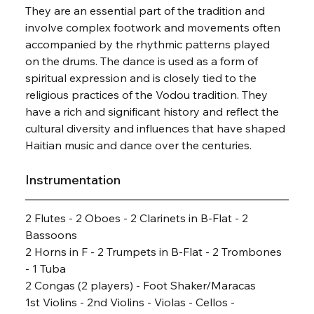
They are an essential part of the tradition and 
involve complex footwork and movements often 
accompanied by the rhythmic patterns played 
on the drums. The dance is used as a form of 
spiritual expression and is closely tied to the 
religious practices of the Vodou tradition. They 
have a rich and significant history and reflect the 
cultural diversity and influences that have shaped 
Haitian music and dance over the centuries.
Instrumentation
2 Flutes - 2 Oboes - 2 Clarinets in B-Flat - 2 
Bassoons
2 Horns in F - 2 Trumpets in B-Flat - 2 Trombones 
- 1 Tuba
2 Congas (2 players) - Foot Shaker/Maracas
1st Violins - 2nd Violins - Violas - Cellos - 