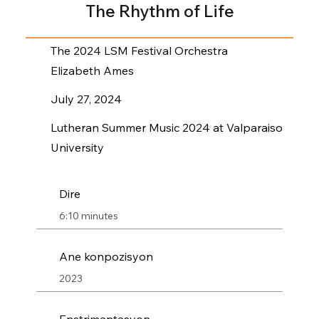
The Rhythm of Life
The 2024 LSM Festival Orchestra
Elizabeth Ames
July 27, 2024
Lutheran Summer Music 2024 at Valparaiso
University
Dire
6:10 minutes
Ane konpozisyon
2023