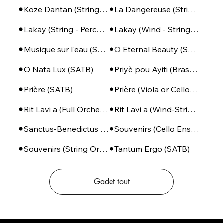
Koze Dantan (String Orchestra)
La Dangereuse (String Orchestra)
Lakay (String - Percussion)
Lakay (Wind - String - Perc)
Musique sur l'eau (SSA + Piano)
O Eternal Beauty (SATB + Piano)
O Nata Lux (SATB)
Priyè pou Ayiti (Brass Ensemble + Percussion)
Prière (SATB)
Prière (Viola or Cello - Piano)
Rit Lavi a (Full Orchestra)
Rit Lavi a (Wind-String-Perc)
Sanctus-Benedictus (SSA or SATB + Piano)
Souvenirs (Cello Ensemble)
Souvenirs (String Orchestra)
Tantum Ergo (SATB)
Gadet tout