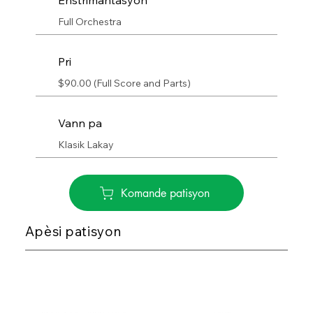
Enstrimantasyon
Full Orchestra
Pri
$90.00 (Full Score and Parts)
Vann pa
Klasik Lakay
Komande patisyon
Apèsi patisyon