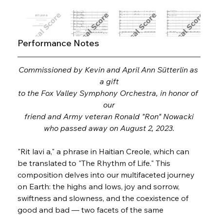
Performance Notes
Commissioned by Kevin and April Ann Sütterlin as 
a gift
to the Fox Valley Symphony Orchestra, in honor of 
our
friend and Army veteran Ronald "Ron" Nowacki
who passed away on August 2, 2023.
"Rit lavi a," a phrase in Haitian Creole, which can 
be translated to "The Rhythm of Life." This 
composition delves into our multifaceted journey 
on Earth: the highs and lows, joy and sorrow, 
swiftness and slowness, and the coexistence of 
good and bad — two facets of the same 