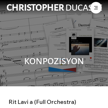
CHRISTOPHER
DUCASSE
KONPOZISYON
Rit Lavi a (Full Orchestra)