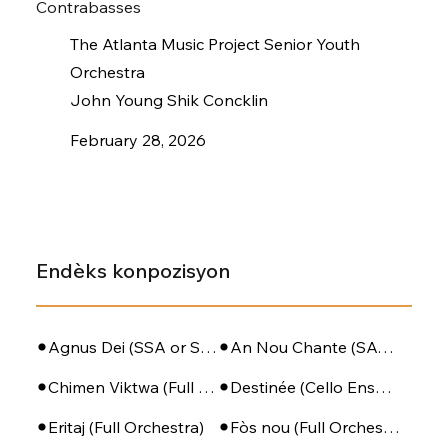
Contrabasses
The Atlanta Music Project Senior Youth
Orchestra
John Young Shik Concklin
February 28, 2026
Endèks konpozisyon
Agnus Dei (SSA or SATB + Piano)
An Nou Chante (SATB - PIano - Perc)
Chimen Viktwa (Full Orchestra)
Destinée (Cello Ensemble)
Eritaj (Full Orchestra)
Fòs nou (Full Orchestra)