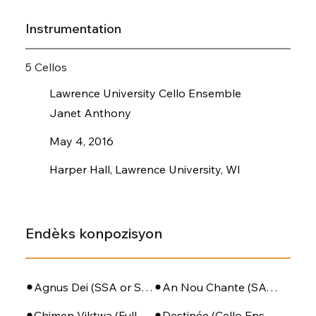
Instrumentation
5 Cellos
Lawrence University Cello Ensemble
Janet Anthony
May 4, 2016
Harper Hall, Lawrence University, WI
Endèks konpozisyon
Agnus Dei (SSA or SATB + Piano)
An Nou Chante (SATB - PIano - Perc)
Chimen Viktwa (Full Orchestra)
Destinée (Cello Ensemble)