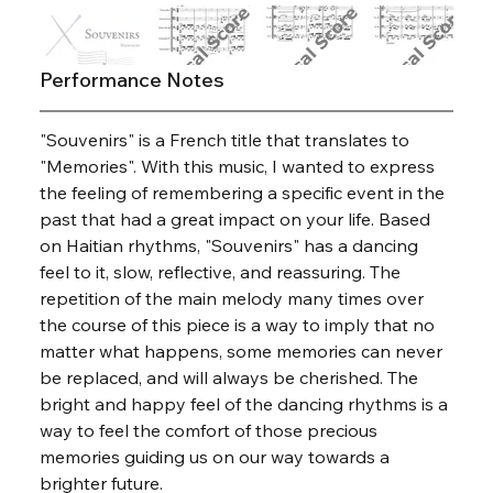
Performance Notes
"Souvenirs" is a French title that translates to 
"Memories". With this music, I wanted to express 
the feeling of remembering a specific event in the 
past that had a great impact on your life. Based 
on Haitian rhythms, "Souvenirs" has a dancing 
feel to it, slow, reflective, and reassuring. The 
repetition of the main melody many times over 
the course of this piece is a way to imply that no 
matter what happens, some memories can never 
be replaced, and will always be cherished. The 
bright and happy feel of the dancing rhythms is a 
way to feel the comfort of those precious 
memories guiding us on our way towards a 
brighter future.