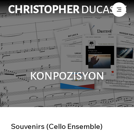
CHRISTOPHER
DUCASSE
KONPOZISYON
Souvenirs (Cello Ensemble)