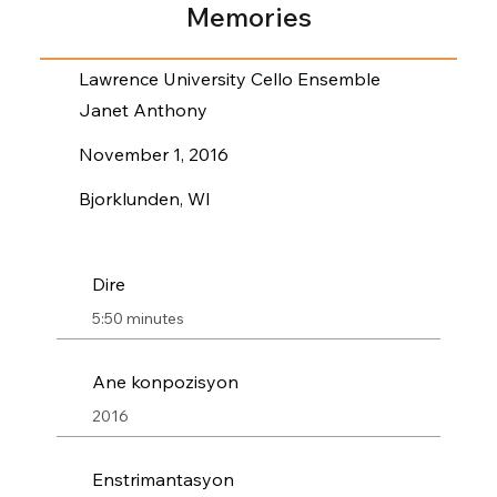
Memories
Lawrence University Cello Ensemble
Janet Anthony
November 1, 2016
Bjorklunden, WI
Dire
5:50 minutes
Ane konpozisyon
2016
Enstrimantasyon