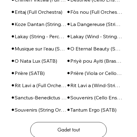
Eritaj (Full Orchestra)
Fòs nou (Full Orchestra)
Koze Dantan (String Orchestra)
La Dangereuse (String Orchestra)
Lakay (String - Percussion)
Lakay (Wind - String - Perc)
Musique sur l'eau (SSA + Piano)
O Eternal Beauty (SATB + Piano)
O Nata Lux (SATB)
Priyè pou Ayiti (Brass Ensemble + Percussion)
Prière (SATB)
Prière (Viola or Cello - Piano)
Rit Lavi a (Full Orchestra)
Rit Lavi a (Wind-String-Perc)
Sanctus-Benedictus (SSA or SATB + Piano)
Souvenirs (Cello Ensemble)
Souvenirs (String Orchestra)
Tantum Ergo (SATB)
Gadet tout