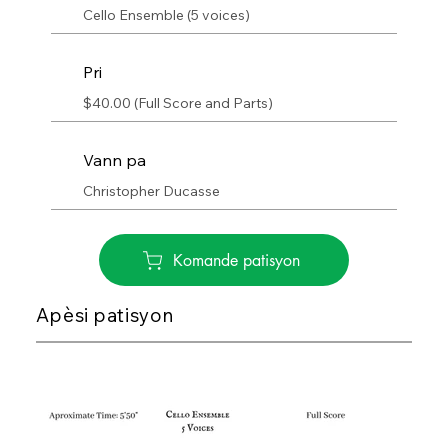
Cello Ensemble (5 voices)
Pri
$40.00 (Full Score and Parts)
Vann pa
Christopher Ducasse
Komande patisyon
Apèsi patisyon