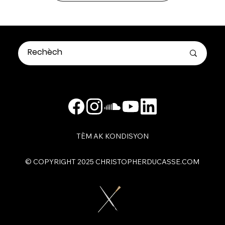
TÈM AK KONDISYON
​© COPYRIGHT 2025 CHRISTOPHERDUCASSE.COM