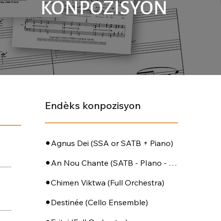
KONPOZISYON
Endèks konpozisyon
Agnus Dei (SSA or SATB + Piano)
An Nou Chante (SATB - PIano - Perc)
Chimen Viktwa (Full Orchestra)
Destinée (Cello Ensemble)