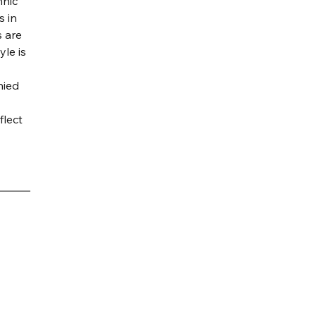
nic 
 in 
 are 
le is 
ied 
flect 