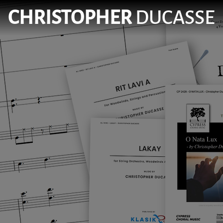
CHRISTOPHER
DUCASSE