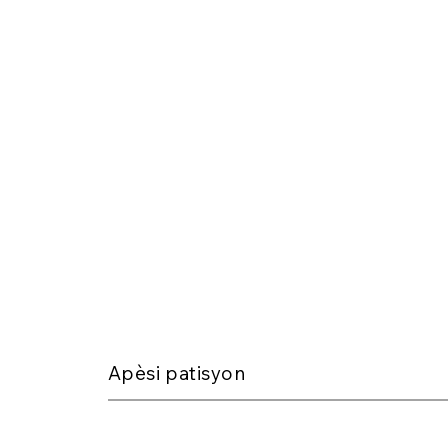
Apèsi patisyon