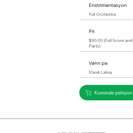
Enstrimantasyon
Full Orchestra
Pri
$90.00 (Full Score and
Parts)
Vann pa
Klasik Lakay
Komande patisyon