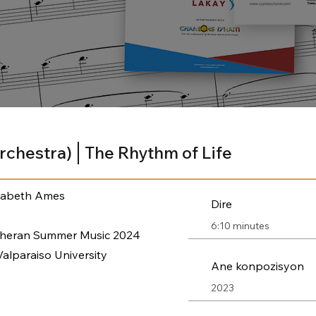
Orchestra)
The Rhythm of Life
zabeth Ames
Dire
6:10 minutes
theran Summer Music 2024
Valparaiso University
Ane konpozisyon
2023