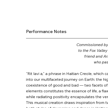
Performance Notes
Commissioned by K
to the Fox Valle
friend and A
who pas
"Rit lavi a," a phrase in Haitian Creole, which
into our multifaceted journey on Earth: the hi
coexistence of good and bad — two facets of
elements constitutes the essence of life, a fla
while radiating positivity encapsulates the very
This musical creation draws inspiration from 