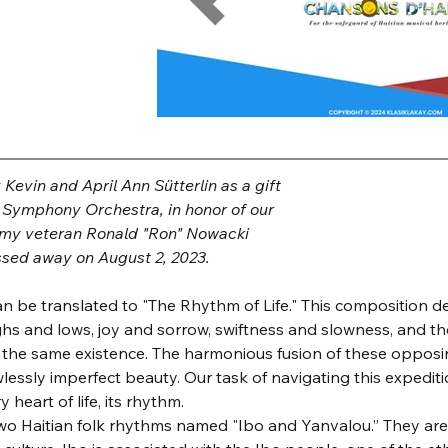
evin and April Ann Sütterlin as a gift
y Symphony Orchestra, in honor of our
rmy veteran Ronald "Ron" Nowacki
sed away on August 2, 2023.
 can be translated to "The Rhythm of Life." This composition d
ghs and lows, joy and sorrow, swiftness and slowness, and th
 the same existence. The harmonious fusion of these opposi
wlessly imperfect beauty. Our task of navigating this expediti
 heart of life, its rhythm.
two Haitian folk rhythms named "Ibo and Yanvalou.” They are