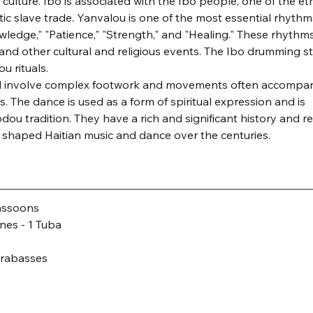
ulture. Ibo is associated with the Ibo people, one of the eth
ic slave trade. Yanvalou is one of the most essential rhythms
owledge," "Patience," "Strength," and "Healing." These rhythms
nd other cultural and religious events. The Ibo drumming sty
u rituals.
 and involve complex footwork and movements often accompan
 The dance is used as a form of spiritual expression and is 
odou tradition. They have a rich and significant history and re
ve shaped Haitian music and dance over the centuries.
Bassoons
nes - 1 Tuba
ntrabasses