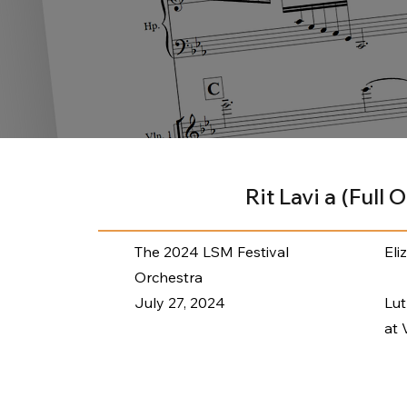
Rit Lavi a (Full 
The 2024 LSM Festival
Eli
Orchestra
July 27, 2024
Lu
at 