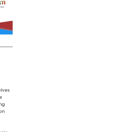
elves 
e 
ng 
on 
 