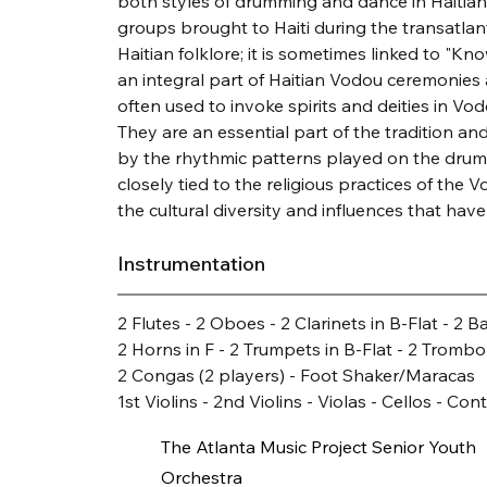
both styles of drumming and dance in Haitian c
groups brought to Haiti during the transatlant
Haitian folklore; it is sometimes linked to "Kn
an integral part of Haitian Vodou ceremonies a
often used to invoke spirits and deities in Vodo
They are an essential part of the tradition
by the rhythmic patterns played on the drums.
closely tied to the religious practices of the V
the cultural diversity and influences that ha
Instrumentation
2 Flutes - 2 Oboes - 2 Clarinets in B-Flat - 2 
2 Horns in F - 2 Trumpets in B-Flat - 2 Trombo
2 Congas (2 players) - Foot Shaker/Maracas
1st Violins - 2nd Violins - Violas - Cellos - Co
The Atlanta Music Project Senior Youth
Orchestra