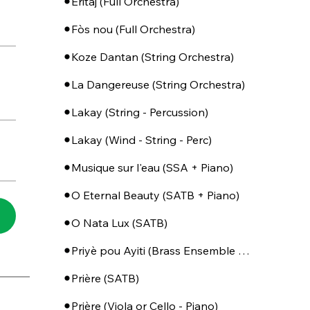
Eritaj (Full Orchestra)
Fòs nou (Full Orchestra)
Koze Dantan (String Orchestra)
La Dangereuse (String Orchestra)
Lakay (String - Percussion)
Lakay (Wind - String - Perc)
Musique sur l'eau (SSA + Piano)
O Eternal Beauty (SATB + Piano)
O Nata Lux (SATB)
Priyè pou Ayiti (Brass Ensemble + Percussion)
Prière (SATB)
Prière (Viola or Cello - Piano)