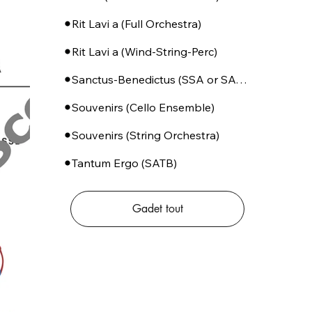
Rit Lavi a (Full Orchestra)
Rit Lavi a (Wind-String-Perc)
Sanctus-Benedictus (SSA or SATB + Piano)
Souvenirs (Cello Ensemble)
Souvenirs (String Orchestra)
Tantum Ergo (SATB)
Gadet tout