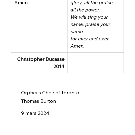
Amen.
glory, all the praise, 
all the power.
We will sing your 
name, praise your 
name
for ever and ever.
Amen.
Christopher Ducasse
2014
Orpheus Choir of Toronto
Thomas Burton
9 mars 2024