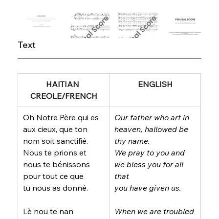
Text
HAITIAN 
ENGLISH
CREOLE/FRENCH
Oh Notre Père qui es 
Our father who art in 
aux cieux, que ton 
heaven, hallowed be 
nom soit sanctifié.
thy name.
Nous te prions et 
We pray to you and 
nous te bénissons 
we bless you for all 
pour tout ce que
that
tu nous as donné.
you have given us.
Lè nou te nan 
When we are troubled 