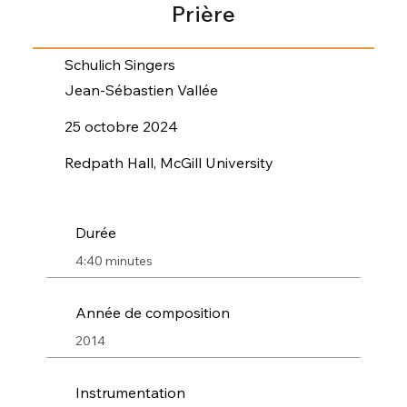
Prière
Schulich Singers
Jean-Sébastien Vallée
25 octobre 2024
Redpath Hall, McGill University
Durée
4:40 minutes
Année de composition
2014
Instrumentation