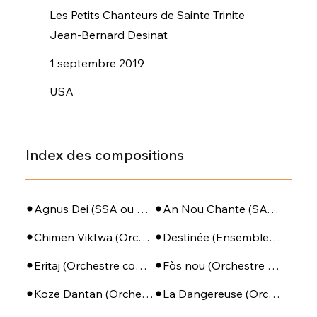
Les Petits Chanteurs de Sainte Trinite
Jean-Bernard Desinat
1 septembre 2019
USA
Index des compositions
Agnus Dei (SSA ou SATB + Piano)
An Nou Chante (SATB - PIano - Perc)
Chimen Viktwa (Orchestre complet)
Destinée (Ensemble de violoncelles)
Eritaj (Orchestre complet)
Fòs nou (Orchestre complet)
Koze Dantan (Orchestre à cordes)
La Dangereuse (Orchestre à cordes)