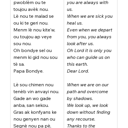
pwoblèm ou te 
you are always with 
toujou avèk nou.
us.
Lè nou te malad se 
When we are sick you 
ou ki te geri nou.
heal us.
Menm lè nou kite'w, 
Even when we depart 
ou toujou ap veye 
from you, you always 
sou nou.
look after us.
Oh bondye sel ou 
Oh Lord it is only you 
menm ki gid nou sou 
who can guide us on 
tè sa.
this earth.
Papa Bondye.
Dear Lord.
Lè sou chimen nou 
When we are on our 
tenèb vin anvayi nou.
path and overcome 
Gade an wo gade 
by shadows.
anba, san sekou.
We look up, we look 
Gras ak konfyans ke 
down without ﬁnding 
nou genyen nan ou 
any recourse.
Segnè nou pa pè,
Thanks to the 