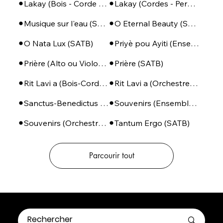
Lakay (Bois - Corde - Perc)
Lakay (Cordes - Percussions)
Musique sur l'eau (SSA + Piano)
O Eternal Beauty (SATB + Piano)
O Nata Lux (SATB)
Priyè pou Ayiti (Ensemble de Cuivres + Percussions)
Prière (Alto ou Violoncelle - Piano)
Prière (SATB)
Rit Lavi a (Bois-Corde-Perc)
Rit Lavi a (Orchestre complet)
Sanctus-Benedictus (SSA ou SATB + Piano)
Souvenirs (Ensemble de violoncelles)
Souvenirs (Orchestre à cordes)
Tantum Ergo (SATB)
Parcourir tout