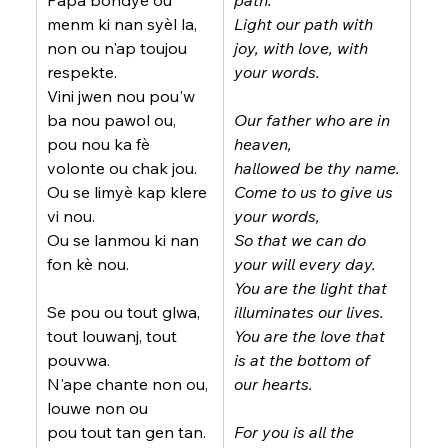
Papa bondye ou 
path.
menm ki nan syèl la,
Light our path with 
non ou n'ap toujou 
joy, with love, with 
respekte.
your words.
Vini jwen nou pou'w 
ba nou pawol ou,
Our father who are in 
pou nou ka fè 
heaven,
volonte ou chak jou.
hallowed be thy name.
Ou se limyè kap klere 
Come to us to give us 
vi nou.
your words,
Ou se lanmou ki nan 
So that we can do 
fon kè nou.
your will every day.
You are the light that 
Se pou ou tout glwa, 
illuminates our lives.
tout louwanj, tout 
You are the love that 
pouvwa.
is at the bottom of 
N'ape chante non ou, 
our hearts.
louwe non ou
pou tout tan gen tan.
For you is all the 