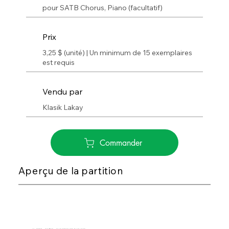
pour SATB Chorus, Piano (facultatif)
Prix
3,25 $ (unité) | Un minimum de 15 exemplaires
est requis
Vendu par
Klasik Lakay
Commander
Aperçu de la partition