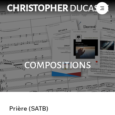
CHRISTOPHER
DUCASSE
COMPOSITIONS
Prière (SATB)