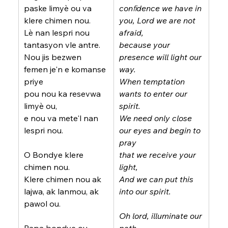
paske limyè ou va 
conﬁdence we have in 
klere chimen nou.
you, Lord we are not 
Lè nan lespri nou 
afraid,
tantasyon vle antre.
because your 
Nou jis bezwen 
presence will light our 
femen je'n e komanse 
way.
priye
When temptation 
pou nou ka resevwa 
wants to enter our 
limyè ou,
spirit.
e nou va mete'l nan 
We need only close 
lespri nou.
our eyes and begin to 
pray
O Bondye klere 
that we receive your 
chimen nou.
light,
Klere chimen nou ak 
And we can put this 
lajwa, ak lanmou, ak 
into our spirit.
pawol ou.
Oh lord, illuminate our 