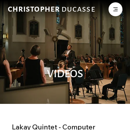
CHRISTOPHER
DUCASSE
VIDEOS
Lakay Quintet - Computer