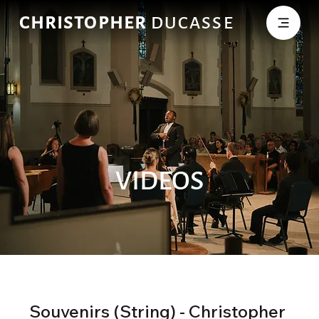
CHRISTOPHER
DUCASSE
VIDEOS
Souvenirs (String) - Christopher