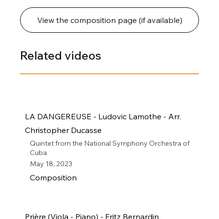
View the composition page (if available)
Related videos
LA DANGEREUSE - Ludovic Lamothe - Arr.
Christopher Ducasse
Quintet from the National Symphony Orchestra of
Cuba
May 18, 2023
Composition
Prière (Viola - Piano) - Fritz Bernardin