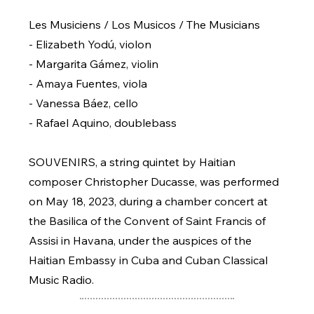
Les Musiciens / Los Musicos / The Musicians
- Elizabeth Yodú, violon
- Margarita Gámez, violin
- Amaya Fuentes, viola
- Vanessa Báez, cello
- Rafael Aquino, doublebass
SOUVENIRS, a string quintet by Haitian
composer Christopher Ducasse, was performed
on May 18, 2023, during a chamber concert at
the Basilica of the Convent of Saint Francis of
Assisi in Havana, under the auspices of the
Haitian Embassy in Cuba and Cuban Classical
Music Radio.