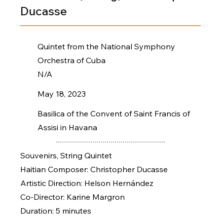
Ducasse
Quintet from the National Symphony
Orchestra of Cuba
N/A
May 18, 2023
Basilica of the Convent of Saint Francis of
Assisi in Havana
Souvenirs, String Quintet
Haitian Composer: Christopher Ducasse
Artistic Direction: Helson Hernández
Co-Director: Karine Margron
Duration: 5 minutes