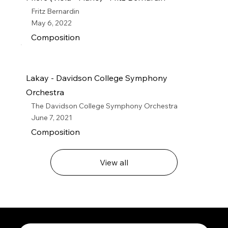
Fritz Bernardin
May 6, 2022
Composition
Lakay - Davidson College Symphony
Orchestra
The Davidson College Symphony Orchestra
June 7, 2021
Composition
View all