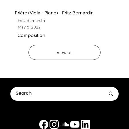
Prière (Viola - Piano) - Fritz Bernardin
Fritz Bernardin
May 6, 2022
Composition
View all