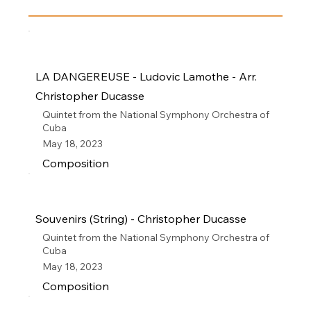
LA DANGEREUSE - Ludovic Lamothe - Arr.
Christopher Ducasse
Quintet from the National Symphony Orchestra of
Cuba
May 18, 2023
Composition
Souvenirs (String) - Christopher Ducasse
Quintet from the National Symphony Orchestra of
Cuba
May 18, 2023
Composition