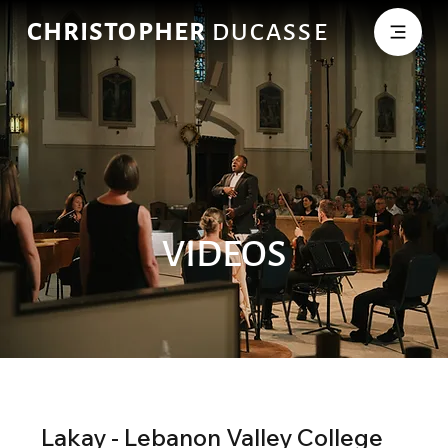
CHRISTOPHER
DUCASSE
VIDEOS
Lakay - Lebanon Valley College