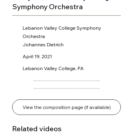
Symphony Orchestra
Lebanon Valley College Symphony
Orchestra
Johannes Dietrich
April 19, 2021
Lebanon Valley College, PA
View the composition page (if available)
Related videos