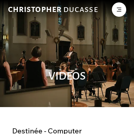
CHRISTOPHER
DUCASSE
VIDEOS
Destinée - Computer