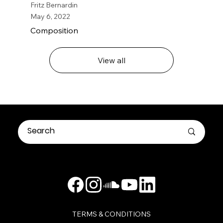
Fritz Bernardin
May 6, 2022
Composition
View all
TERMS & CONDITIONS