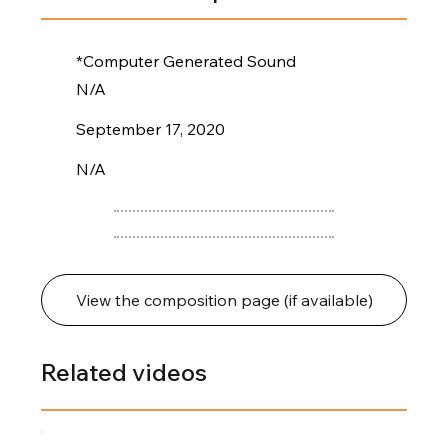
*Computer Generated Sound
N/A
September 17, 2020
N/A
View the composition page (if available)
Related videos