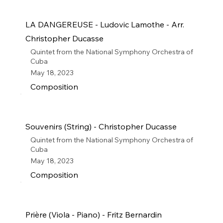
LA DANGEREUSE - Ludovic Lamothe - Arr.
Christopher Ducasse
Quintet from the National Symphony Orchestra of
Cuba
May 18, 2023
Composition
Souvenirs (String) - Christopher Ducasse
Quintet from the National Symphony Orchestra of
Cuba
May 18, 2023
Composition
Prière (Viola - Piano) - Fritz Bernardin