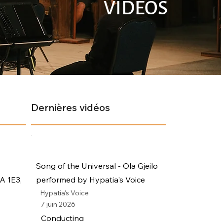
VIDÉOS
Dernières vidéos
Song of the Universal - Ola Gjeilo
A 1E3,
performed by Hypatia's Voice
Hypatia's Voice
7 juin 2026
Conducting