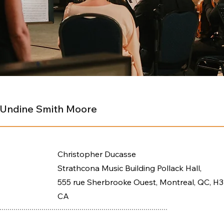
- Undine Smith Moore
Christopher Ducasse
Strathcona Music Building Pollack Hall,
555 rue Sherbrooke Ouest, Montreal, QC, H3
CA