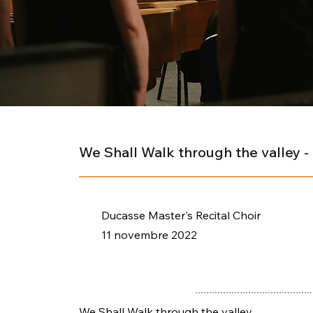
We Shall Walk through the valley 
Ducasse Master's Recital Choir
11 novembre 2022
We Shall Walk through the valley