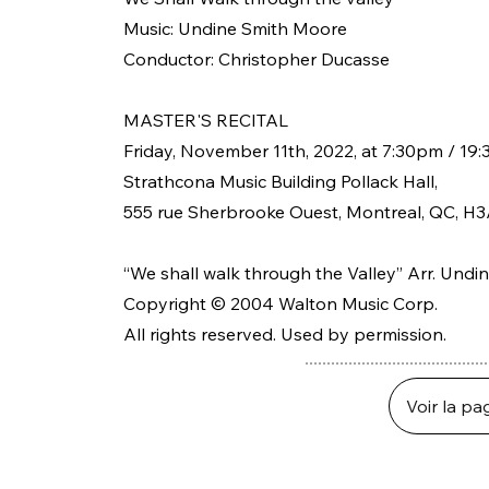
Music: Undine Smith Moore
Conductor: Christopher Ducasse
MASTER'S RECITAL
Friday, November 11th, 2022, at 7:30pm / 19:
Strathcona Music Building Pollack Hall,
555 rue Sherbrooke Ouest, Montreal, QC, H3
“We shall walk through the Valley” Arr. Und
Copyright © 2004 Walton Music Corp.
All rights reserved. Used by permission.
Voir la pa