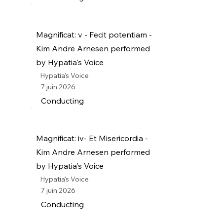
Magnificat: v - Fecit potentiam -
Kim Andre Arnesen performed
by Hypatia's Voice
Hypatia's Voice
7 juin 2026
Conducting
Magnificat: iv- Et Misericordia -
Kim Andre Arnesen performed
by Hypatia's Voice
Hypatia's Voice
7 juin 2026
Conducting