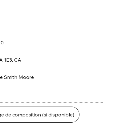
30
A 1E3, CA
ine Smith Moore
ge de composition (si disponible)