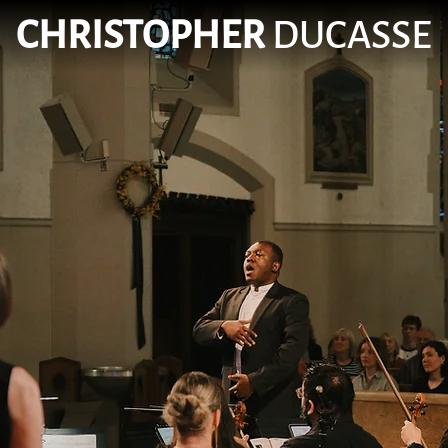
CHRISTOPHER
DUCASSE