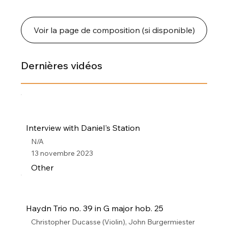
Voir la page de composition (si disponible)
Dernières vidéos
Interview with Daniel's Station
N/A
13 novembre 2023
Other
Haydn Trio no. 39 in G major hob. 25
Christopher Ducasse (Violin), John Burgermiester