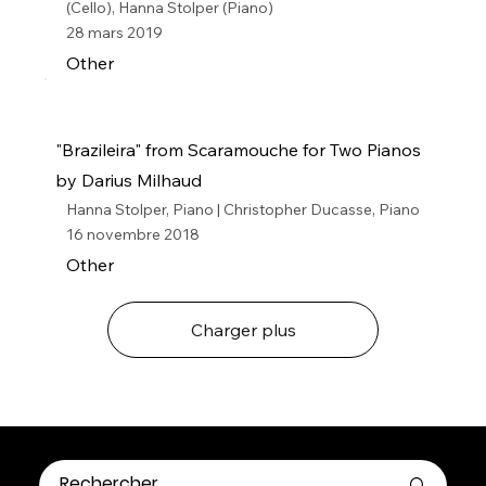
(Cello), Hanna Stolper (Piano)
28 mars 2019
Other
"Brazileira" from Scaramouche for Two Pianos
by Darius Milhaud
Hanna Stolper, Piano | Christopher Ducasse, Piano
16 novembre 2018
Other
Charger plus