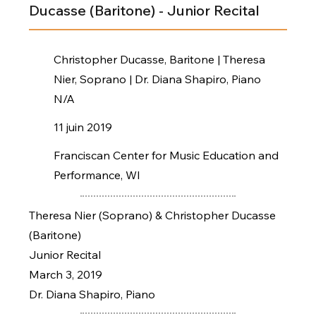
Ducasse (Baritone) - Junior Recital
Christopher Ducasse, Baritone | Theresa
Nier, Soprano | Dr. Diana Shapiro, Piano
N/A
11 juin 2019
Franciscan Center for Music Education and
Performance, WI
Theresa Nier (Soprano) & Christopher Ducasse
(Baritone)
Junior Recital
March 3, 2019
Dr. Diana Shapiro, Piano