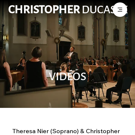
CHRISTOPHER
DUCASSE
VIDÉOS
Theresa Nier (Soprano) & Christopher