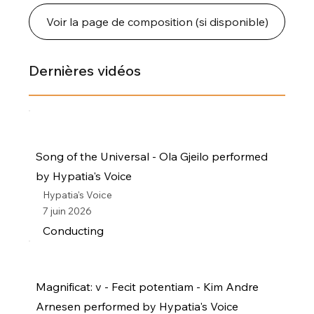
Voir la page de composition (si disponible)
Dernières vidéos
Song of the Universal - Ola Gjeilo performed
by Hypatia's Voice
Hypatia's Voice
7 juin 2026
Conducting
Magnificat: v - Fecit potentiam - Kim Andre
Arnesen performed by Hypatia's Voice