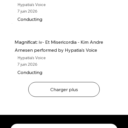
Hypatia's Voice
7 juin 2026
Conducting
Magnificat: iv- Et Misericordia - Kim Andre
Arnesen performed by Hypatia's Voice
Hypatia's Voice
7 juin 2026
Conducting
Charger plus