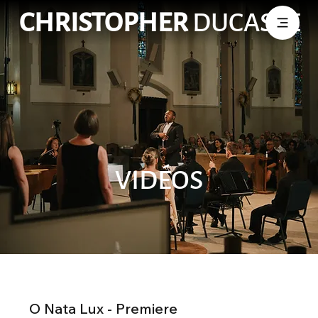
CHRISTOPHER
DUCASSE
VIDÉOS
O Nata Lux - Premiere