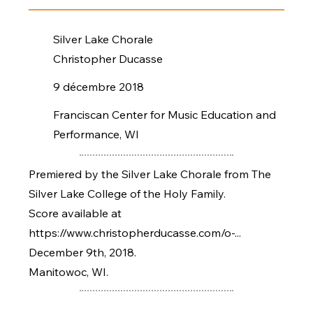
Silver Lake Chorale
Christopher Ducasse
9 décembre 2018
Franciscan Center for Music Education and
Performance, WI
Premiered by the Silver Lake Chorale from The
Silver Lake College of the Holy Family.
Score available at
https://www.christopherducasse.com/o-...
December 9th, 2018.
Manitowoc, WI.