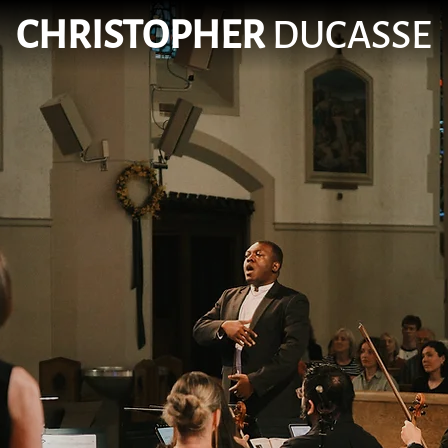
CHRISTOPHER
DUCASSE