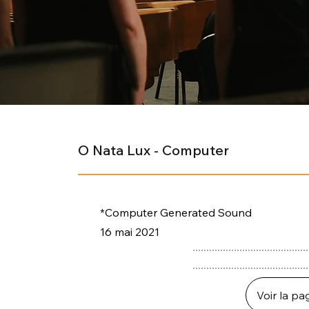
O Nata Lux - Computer
*Computer Generated Sound
16 mai 2021
Voir la pa