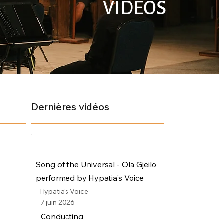
VIDÉOS
Dernières vidéos
Song of the Universal - Ola Gjeilo
performed by Hypatia's Voice
Hypatia's Voice
7 juin 2026
Conducting