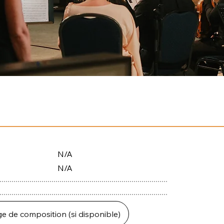
N/A
N/A
ge de composition (si disponible)