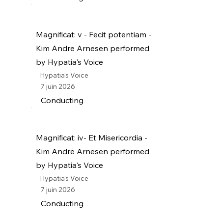
Magnificat: v - Fecit potentiam -
Kim Andre Arnesen performed
by Hypatia's Voice
Hypatia's Voice
7 juin 2026
Conducting
Magnificat: iv- Et Misericordia -
Kim Andre Arnesen performed
by Hypatia's Voice
Hypatia's Voice
7 juin 2026
Conducting