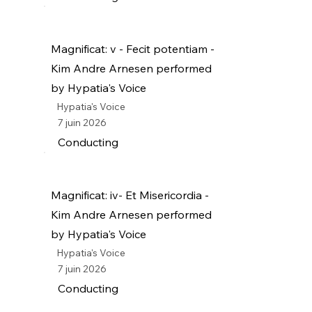
Magnificat: v - Fecit potentiam -
Kim Andre Arnesen performed
by Hypatia's Voice
Hypatia's Voice
7 juin 2026
Conducting
Magnificat: iv- Et Misericordia -
Kim Andre Arnesen performed
by Hypatia's Voice
Hypatia's Voice
7 juin 2026
Conducting