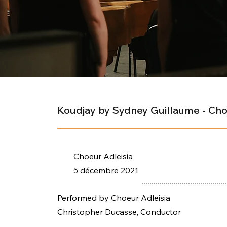
Koudjay by Sydney Guillaume - Cho
Choeur Adleisia
5 décembre 2021
Performed by Choeur Adleisia
Christopher Ducasse, Conductor