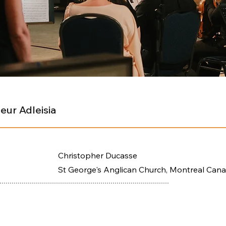
eur Adleisia
Christopher Ducasse
St George's Anglican Church, Montreal Can