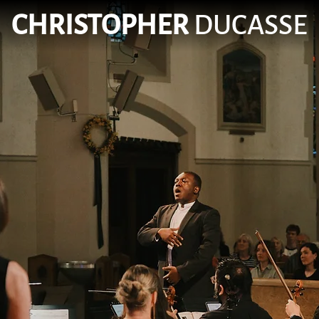
CHRISTOPHER
DUCASSE