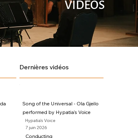
VIDÉOS
Dernières vidéos
ada
Song of the Universal - Ola Gjeilo
performed by Hypatia's Voice
Hypatia's Voice
7 juin 2026
Conducting