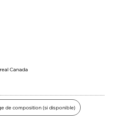
treal Canada
ge de composition (si disponible)