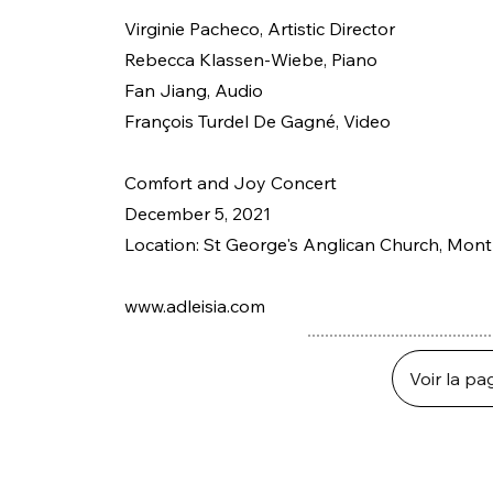
Virginie Pacheco, Artistic Director
Rebecca Klassen-Wiebe, Piano
Fan Jiang, Audio
François Turdel De Gagné, Video
Comfort and Joy Concert
December 5, 2021
Location: St George's Anglican Church, Mon
www.adleisia.com
Voir la pa