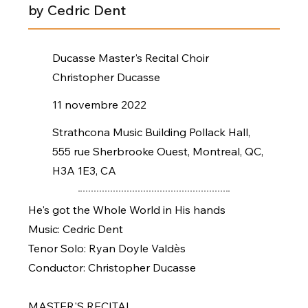
by Cedric Dent
Ducasse Master's Recital Choir
Christopher Ducasse
11 novembre 2022
Strathcona Music Building Pollack Hall,
555 rue Sherbrooke Ouest, Montreal, QC,
H3A 1E3, CA
He's got the Whole World in His hands
Music: Cedric Dent
Tenor Solo: Ryan Doyle Valdès
Conductor: Christopher Ducasse
MASTER'S RECITAL