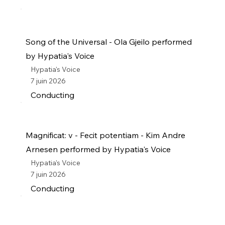
Song of the Universal - Ola Gjeilo performed
by Hypatia's Voice
Hypatia's Voice
7 juin 2026
Conducting
Magnificat: v - Fecit potentiam - Kim Andre
Arnesen performed by Hypatia's Voice
Hypatia's Voice
7 juin 2026
Conducting