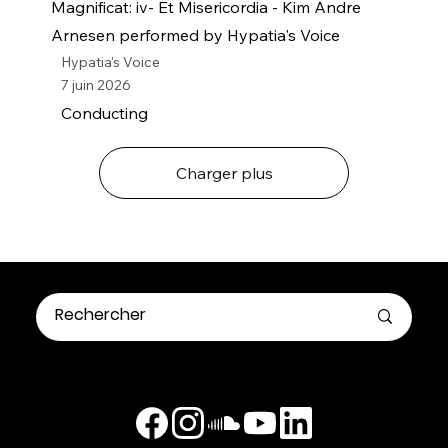
Magnificat: iv- Et Misericordia - Kim Andre
Arnesen performed by Hypatia's Voice
Hypatia's Voice
7 juin 2026
Conducting
Charger plus