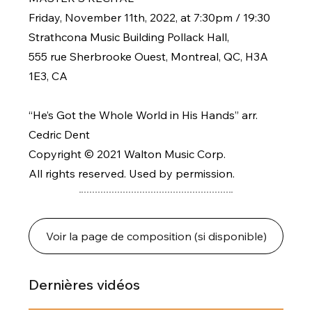
Friday, November 11th, 2022, at 7:30pm / 19:30
Strathcona Music Building Pollack Hall,
555 rue Sherbrooke Ouest, Montreal, QC, H3A
1E3, CA
“He’s Got the Whole World in His Hands” arr.
Cedric Dent
Copyright © 2021 Walton Music Corp.
All rights reserved. Used by permission.
Voir la page de composition (si disponible)
Dernières vidéos