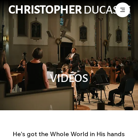
CHRISTOPHER
DUCASSE
VIDÉOS
He's got the Whole World in His hands