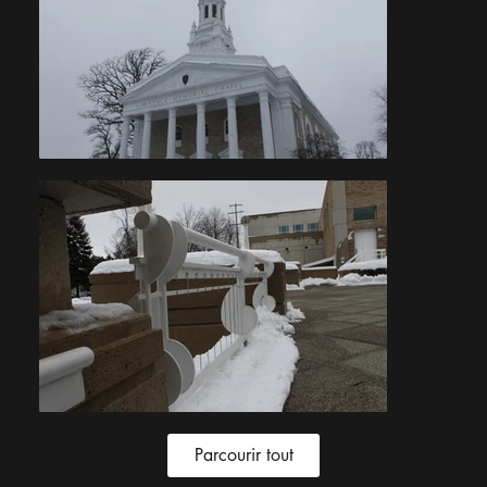
Parcourir tout