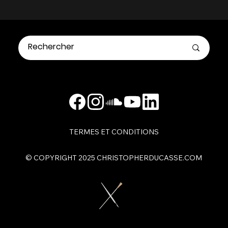
TERMES ET CONDITIONS
​© COPYRIGHT 2025 CHRISTOPHERDUCASSE.COM