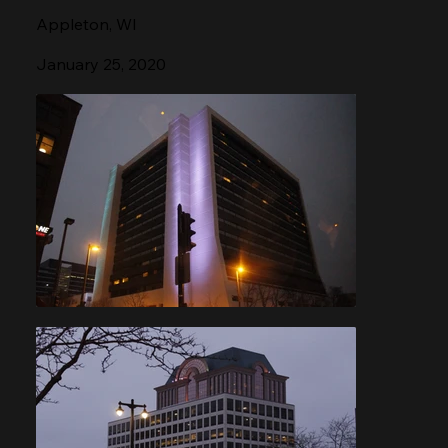
Appleton, WI
January 25, 2020