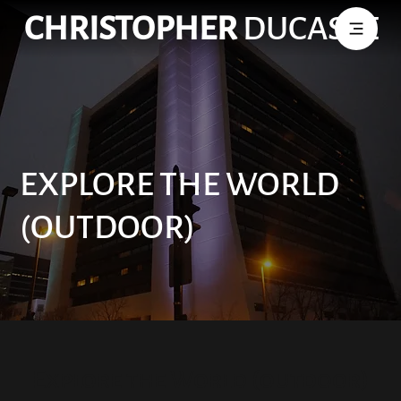
CHRISTOPHER
DUCASSE
EXPLORE THE WORLD
(OUTDOOR)
Explore the World (outdoor)