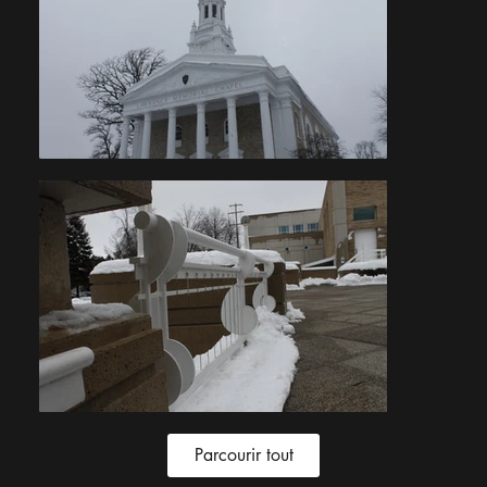
Parcourir tout