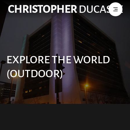
CHRISTOPHER
DUCASSE
EXPLORE THE WORLD
(OUTDOOR)
Explore the World (outdoor)