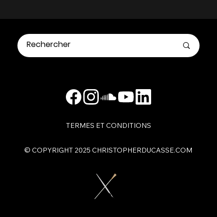
TERMES ET CONDITIONS
​© COPYRIGHT 2025 CHRISTOPHERDUCASSE.COM