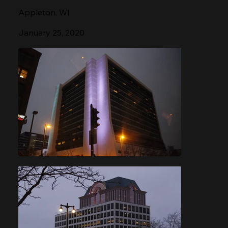
Appleton, WI
January 25, 2020