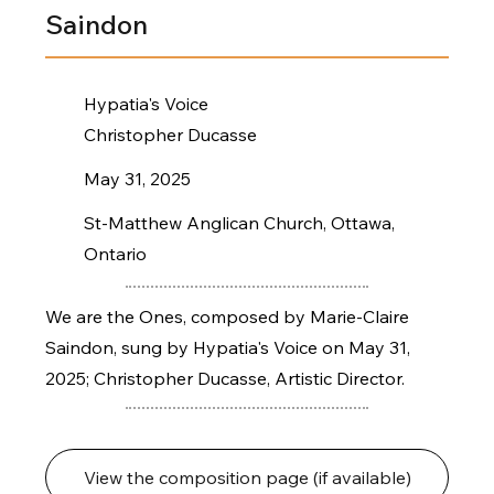
Saindon
Hypatia's Voice
Christopher Ducasse
May 31, 2025
St-Matthew Anglican Church, Ottawa,
Ontario
We are the Ones, composed by Marie-Claire
Saindon, sung by Hypatia's Voice on May 31,
2025; Christopher Ducasse, Artistic Director.
View the composition page (if available)