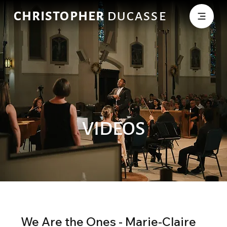
CHRISTOPHER
DUCASSE
VIDEOS
We Are the Ones - Marie-Claire