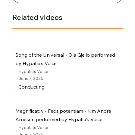
Related videos
Song of the Universal - Ola Gjeilo performed
by Hypatia's Voice
Hypatia's Voice
June 7, 2026
Conducting
Magnificat: v - Fecit potentiam - Kim Andre
Arnesen performed by Hypatia's Voice
Hypatia's Voice
June 7, 2026