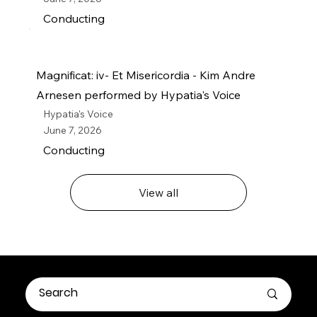
Conducting
Magnificat: iv- Et Misericordia - Kim Andre
Arnesen performed by Hypatia's Voice
Hypatia's Voice
June 7, 2026
Conducting
View all