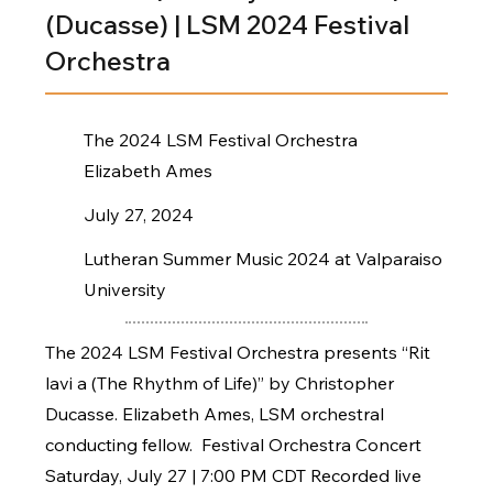
(Ducasse) | LSM 2024 Festival
Orchestra
The 2024 LSM Festival Orchestra
Elizabeth Ames
July 27, 2024
Lutheran Summer Music 2024 at Valparaiso
University
The 2024 LSM Festival Orchestra presents “Rit
lavi a (The Rhythm of Life)” by Christopher
Ducasse. Elizabeth Ames, LSM orchestral
conducting fellow. Festival Orchestra Concert
Saturday, July 27 | 7:00 PM CDT Recorded live