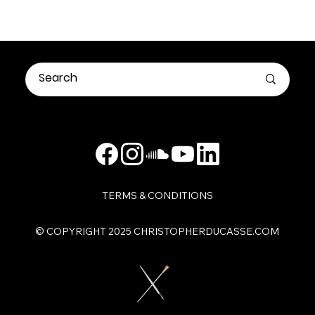
TERMS & CONDITIONS
​© COPYRIGHT 2025 CHRISTOPHERDUCASSE.COM