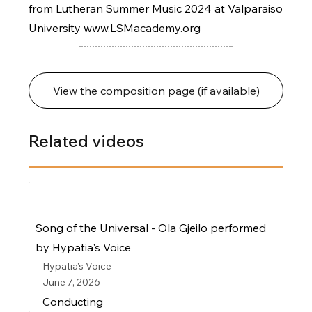
from Lutheran Summer Music 2024 at Valparaiso
University
www.LSMacademy.org
View the composition page (if available)
Related videos
Song of the Universal - Ola Gjeilo performed
by Hypatia's Voice
Hypatia's Voice
June 7, 2026
Conducting