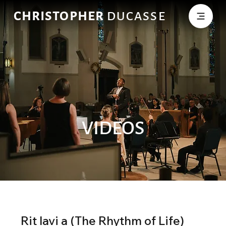
CHRISTOPHER
DUCASSE
VIDEOS
Rit lavi a (The Rhythm of Life)