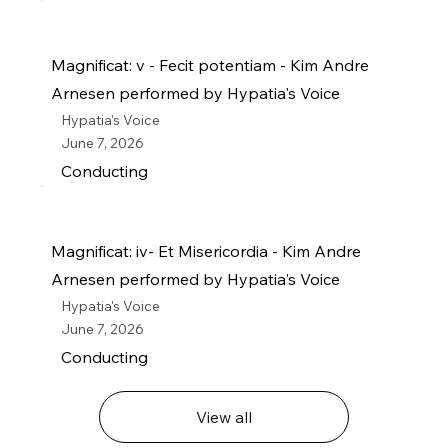
Magnificat: v - Fecit potentiam - Kim Andre
Arnesen performed by Hypatia's Voice
Hypatia's Voice
June 7, 2026
Conducting
Magnificat: iv- Et Misericordia - Kim Andre
Arnesen performed by Hypatia's Voice
Hypatia's Voice
June 7, 2026
Conducting
View all