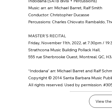
Indodana (SATB divisi + Percussions)
Music: arr. arr. Michael Barret, Ralf Smith
Conductor: Christopher Ducasse
Percussions: Charles Chiovato Rambaldo, Th
MASTER'S RECITAL
Friday, November 11th, 2022, at 7:30pm / 19:
Strathcona Music Building Pollack Hall,
555 rue Sherbrooke Ouest, Montreal, QC, H3
“Indodana” arr. Michael Barret and Ralf Schm
Copyright © 2014 Santa Barbara Music Publis
All rights reserved. Used by permission. #30
View the