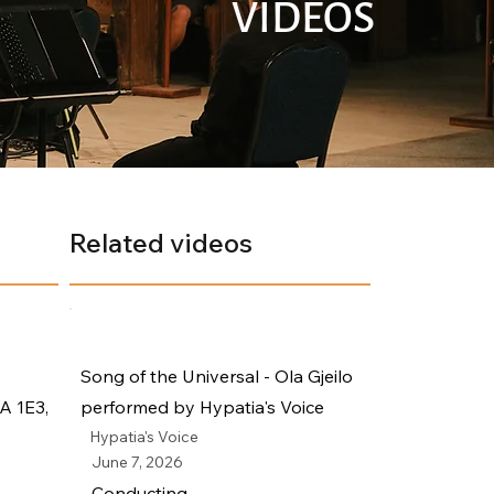
VIDEOS
Related videos
Song of the Universal - Ola Gjeilo
A 1E3,
performed by Hypatia's Voice
Hypatia's Voice
June 7, 2026
Conducting