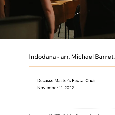
Indodana - arr. Michael Barret,
Ducasse Master's Recital Choir
November 11, 2022