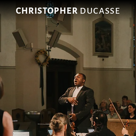
CHRISTOPHER
DUCASSE