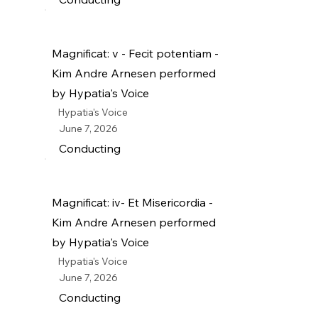
Magnificat: v - Fecit potentiam -
Kim Andre Arnesen performed
by Hypatia's Voice
Hypatia's Voice
June 7, 2026
Conducting
Magnificat: iv- Et Misericordia -
Kim Andre Arnesen performed
by Hypatia's Voice
Hypatia's Voice
June 7, 2026
Conducting