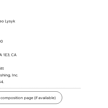
eo Lysyk
30
A 1E3, CA
itt
hing, Inc.
54.
 composition page (if available)