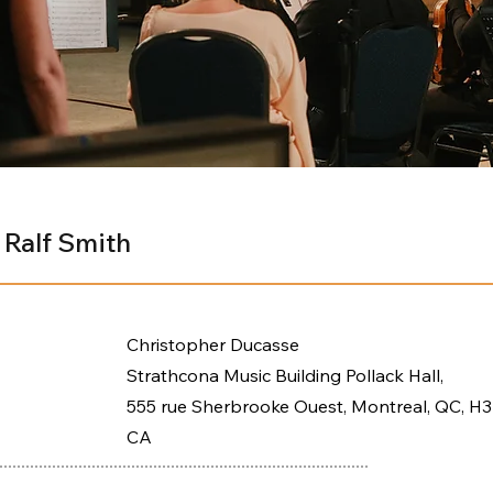
 Ralf Smith
Christopher Ducasse
Strathcona Music Building Pollack Hall,
555 rue Sherbrooke Ouest, Montreal, QC, H3
CA