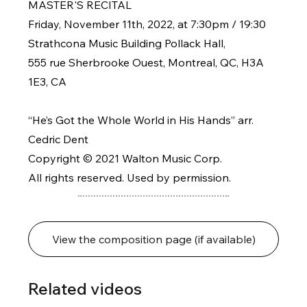
MASTER'S RECITAL
Friday, November 11th, 2022, at 7:30pm / 19:30
Strathcona Music Building Pollack Hall,
555 rue Sherbrooke Ouest, Montreal, QC, H3A
1E3, CA
“He’s Got the Whole World in His Hands” arr.
Cedric Dent
Copyright © 2021 Walton Music Corp.
All rights reserved. Used by permission.
View the composition page (if available)
Related videos