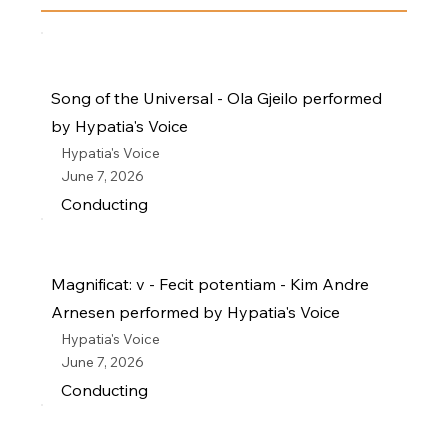
Song of the Universal - Ola Gjeilo performed
by Hypatia's Voice
Hypatia's Voice
June 7, 2026
Conducting
Magnificat: v - Fecit potentiam - Kim Andre
Arnesen performed by Hypatia's Voice
Hypatia's Voice
June 7, 2026
Conducting