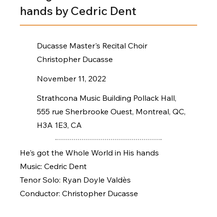
hands by Cedric Dent
Ducasse Master's Recital Choir
Christopher Ducasse
November 11, 2022
Strathcona Music Building Pollack Hall,
555 rue Sherbrooke Ouest, Montreal, QC,
H3A 1E3, CA
He's got the Whole World in His hands
Music: Cedric Dent
Tenor Solo: Ryan Doyle Valdès
Conductor: Christopher Ducasse