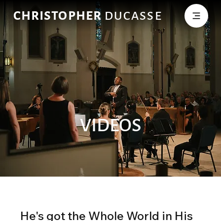
CHRISTOPHER
DUCASSE
VIDEOS
He's got the Whole World in His