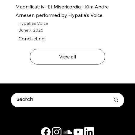
Magnificat: iv- Et Misericordia - Kim Andre
Arnesen performed by Hypatia's Voice
Hypatia's Voice
June 7, 2026
Conducting
View all