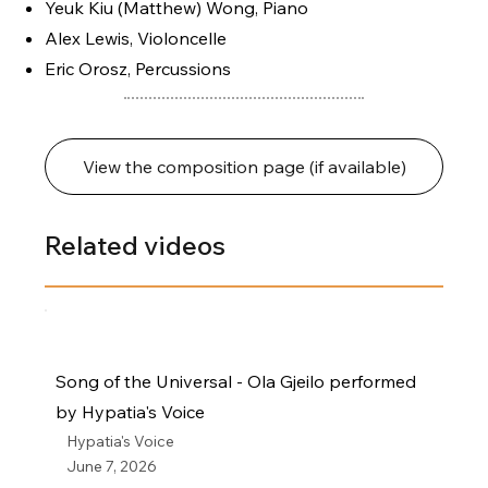
Yeuk Kiu (Matthew) Wong, Piano
Alex Lewis, Violoncelle
Eric Orosz, Percussions
View the composition page (if available)
Related videos
Song of the Universal - Ola Gjeilo performed
by Hypatia's Voice
Hypatia's Voice
June 7, 2026