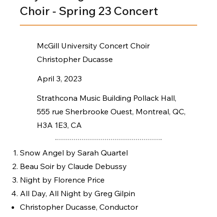
Choir - Spring 23 Concert
McGill University Concert Choir
Christopher Ducasse
April 3, 2023
Strathcona Music Building Pollack Hall,
555 rue Sherbrooke Ouest, Montreal, QC,
H3A 1E3, CA
Snow Angel by Sarah Quartel
Beau Soir by Claude Debussy
Night by Florence Price
All Day, All Night by Greg Gilpin
Christopher Ducasse, Conductor