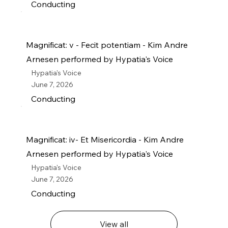
Conducting
Magnificat: v - Fecit potentiam - Kim Andre
Arnesen performed by Hypatia's Voice
Hypatia's Voice
June 7, 2026
Conducting
Magnificat: iv- Et Misericordia - Kim Andre
Arnesen performed by Hypatia's Voice
Hypatia's Voice
June 7, 2026
Conducting
View all