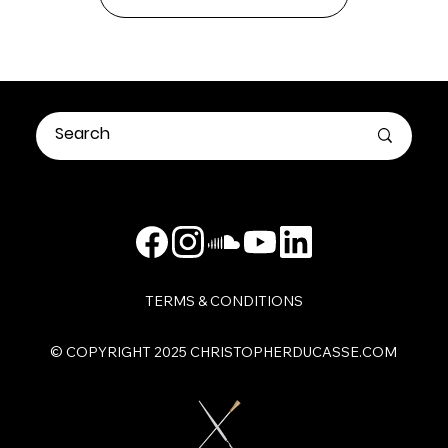
TERMS & CONDITIONS
​© COPYRIGHT 2025 CHRISTOPHERDUCASSE.COM