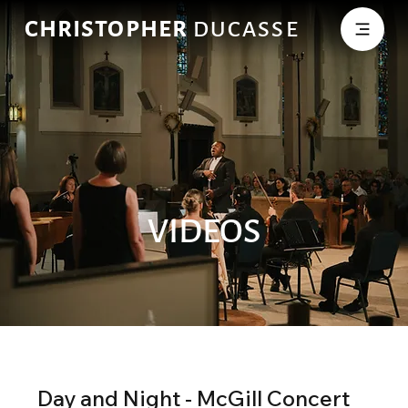
CHRISTOPHER
DUCASSE
VIDEOS
Day and Night - McGill Concert