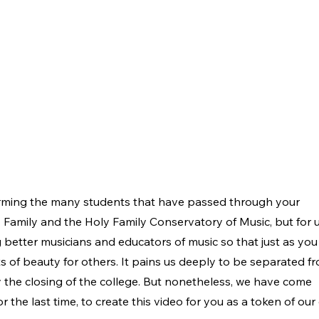
orming the many students that have passed through your
y Family and the Holy Family Conservatory of Music, but for 
 better musicians and educators of music so that just as yo
f beauty for others. It pains us deeply to be separated f
 the closing of the college. But nonetheless, we have come
r the last time, to create this video for you as a token of ou