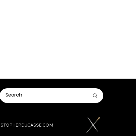
HRISTOPHERDUCASSE.COM