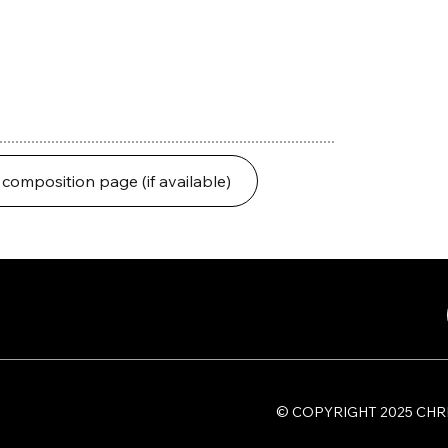
 composition page (if available)
​© COPYRIGHT 2025 C