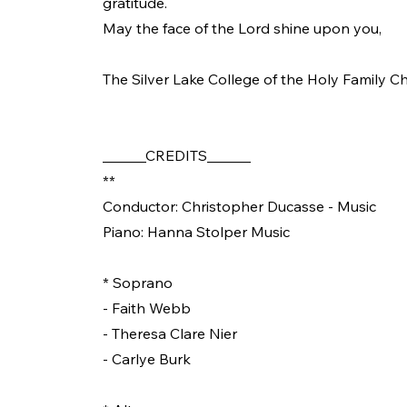
gratitude.
May the face of the Lord shine upon you,
The Silver Lake College of the Holy Family Ch
______CREDITS______
**
Conductor: Christopher Ducasse - Music
Piano: Hanna Stolper Music
* Soprano
- Faith Webb
- Theresa Clare Nier
- Carlye Burk