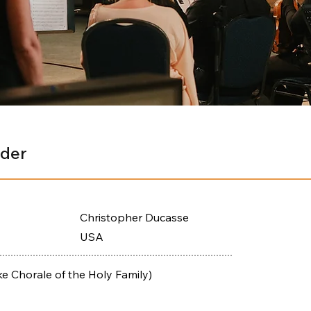
lder
Christopher Ducasse
USA
ke Chorale of the Holy Family)