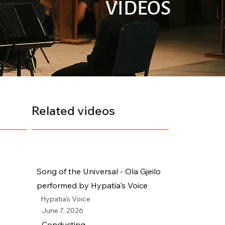
VIDEOS
Related videos
Song of the Universal - Ola Gjeilo
performed by Hypatia's Voice
Hypatia's Voice
June 7, 2026
Conducting