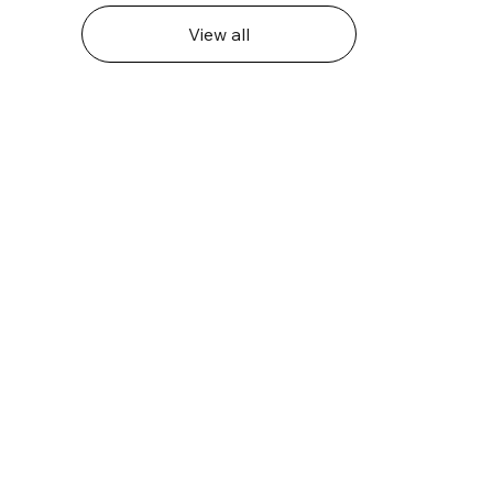
View all