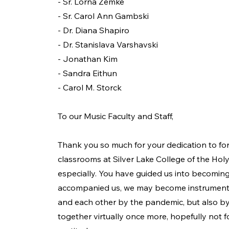
- Sr. Lorna Zemke
- Sr. Carol Ann Gambski
- Dr. Diana Shapiro
- Dr. Stanislava Varshavski
- Jonathan Kim
- Sandra Eithun
- Carol M. Storck
To our Music Faculty and Staff,
Thank you so much for your dedication to f
classrooms at Silver Lake College of the Hol
especially. You have guided us into becoming
accompanied us, we may become instruments o
and each other by the pandemic, but also by
together virtually once more, hopefully not fo