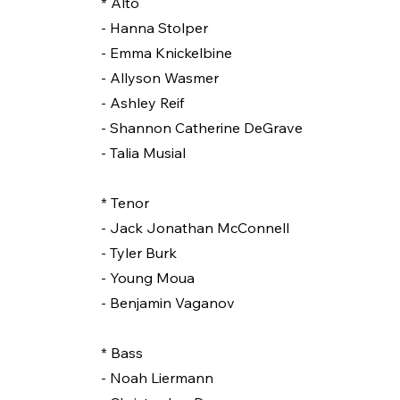
* Alto
- Hanna Stolper
- Emma Knickelbine
- Allyson Wasmer
- Ashley Reif
- Shannon Catherine DeGrave
- Talia Musial
* Tenor
- Jack Jonathan McConnell
- Tyler Burk
- Young Moua
- Benjamin Vaganov
* Bass
- Noah Liermann