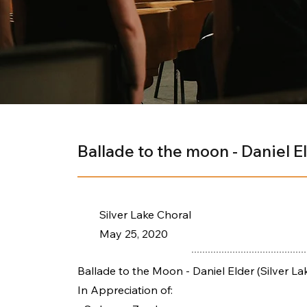
Ballade to the moon - Daniel E
Silver Lake Choral
May 25, 2020
Ballade to the Moon - Daniel Elder (Silver La
In Appreciation of: