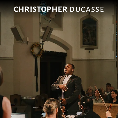
CHRISTOPHER
DUCASSE