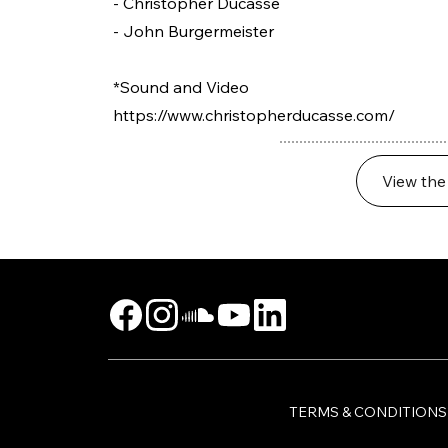
- Christopher Ducasse
- John Burgermeister
*Sound and Video
https://www.christopherducasse.com/
View the
TERMS & CONDITIONS