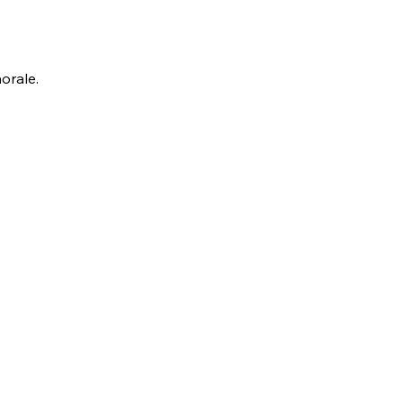
orale.