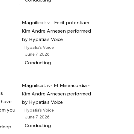
Magnificat: v - Fecit potentiam -
Kim Andre Arnesen performed
by Hypatia's Voice
Hypatia's Voice
June 7, 2026
Conducting
Magnificat: iv- Et Misericordia -
us
Kim Andre Arnesen performed
u have
by Hypatia's Voice
rom you
Hypatia's Voice
June 7, 2026
Conducting
r deep