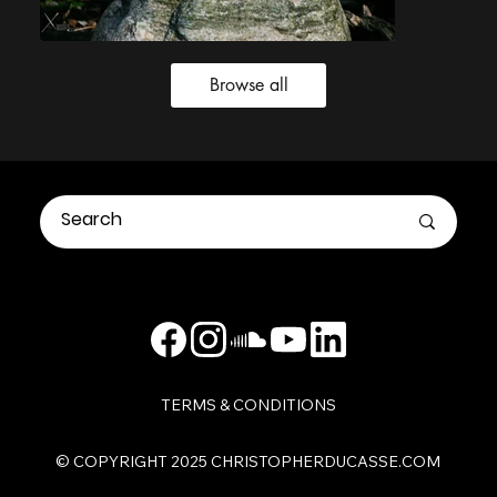
Browse all
TERMS & CONDITIONS
​© COPYRIGHT 2025 CHRISTOPHERDUCASSE.COM