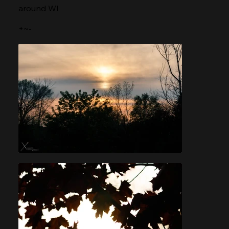
around WI
+~-