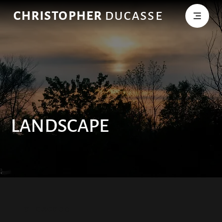
CHRISTOPHER
DUCASSE
LANDSCAPE
Landscape