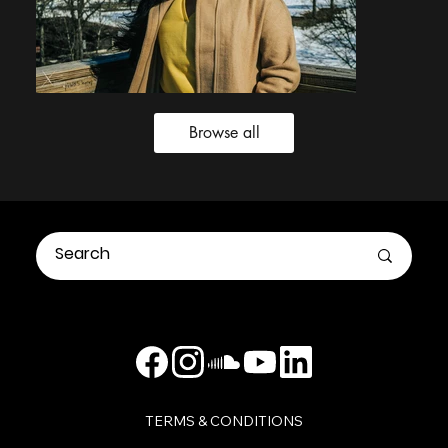
Browse all
TERMS & CONDITIONS