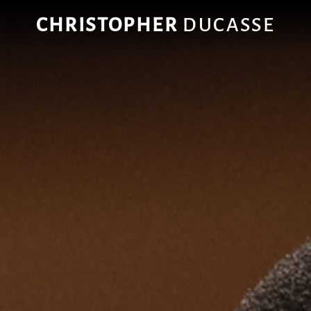
CHRISTOPHER
DUCASSE