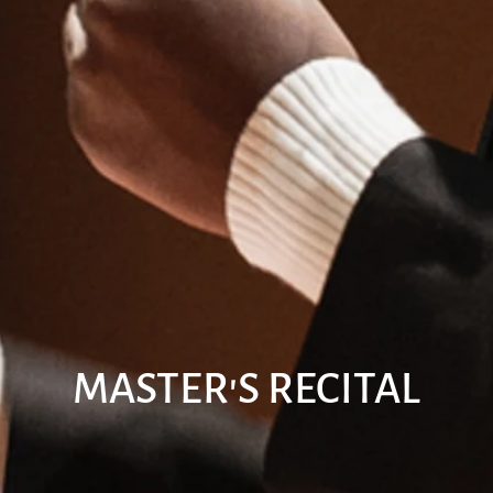
MASTER'S RECITAL