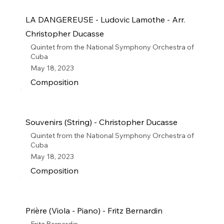
LA DANGEREUSE - Ludovic Lamothe - Arr.
Christopher Ducasse
Quintet from the National Symphony Orchestra of
Cuba
May 18, 2023
Composition
Souvenirs (String) - Christopher Ducasse
Quintet from the National Symphony Orchestra of
Cuba
May 18, 2023
Composition
Prière (Viola - Piano) - Fritz Bernardin
Fritz Bernardin