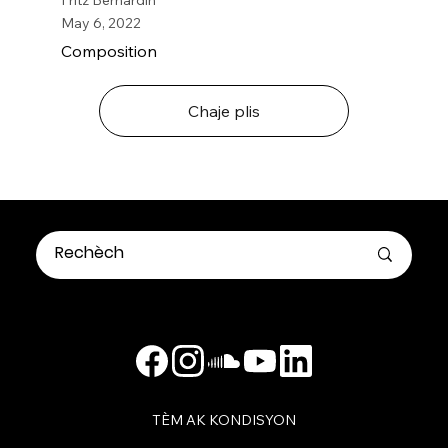
May 6, 2022
Composition
Chaje plis
TÈM AK KONDISYON