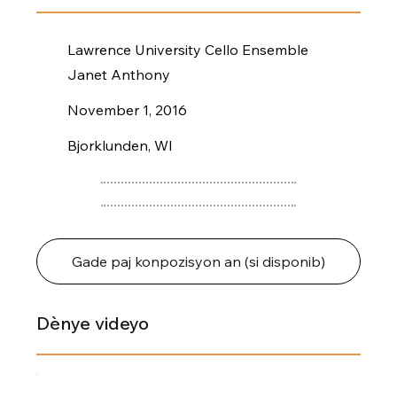
Lawrence University Cello Ensemble
Janet Anthony
November 1, 2016
Bjorklunden, WI
Gade paj konpozisyon an (si disponib)
Dènye videyo