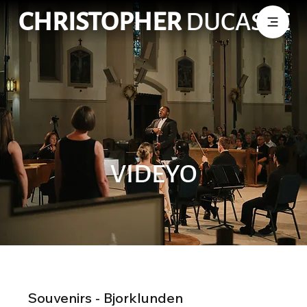
CHRISTOPHER
DUCASSE
VIDEYO
Souvenirs - Bjorklunden