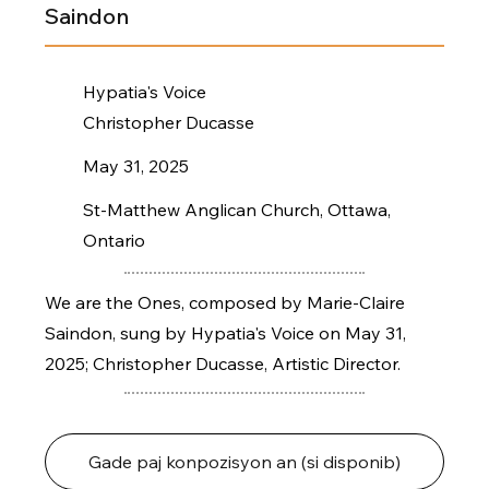
Saindon
Hypatia's Voice
Christopher Ducasse
May 31, 2025
St-Matthew Anglican Church, Ottawa,
Ontario
We are the Ones, composed by Marie-Claire
Saindon, sung by Hypatia's Voice on May 31,
2025; Christopher Ducasse, Artistic Director.
Gade paj konpozisyon an (si disponib)