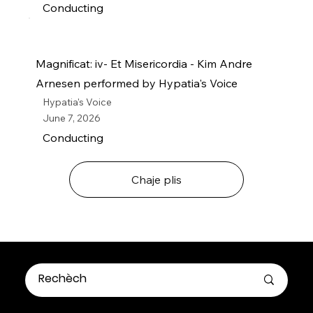
Conducting
Magnificat: iv- Et Misericordia - Kim Andre
Arnesen performed by Hypatia's Voice
Hypatia's Voice
June 7, 2026
Conducting
Chaje plis