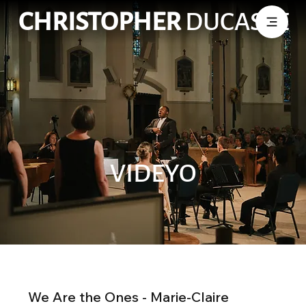
CHRISTOPHER
DUCASSE
VIDEYO
We Are the Ones - Marie-Claire