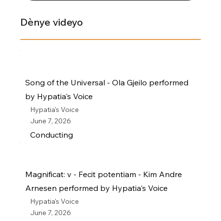
Dènye videyo
Song of the Universal - Ola Gjeilo performed
by Hypatia's Voice
Hypatia's Voice
June 7, 2026
Conducting
Magnificat: v - Fecit potentiam - Kim Andre
Arnesen performed by Hypatia's Voice
Hypatia's Voice
June 7, 2026