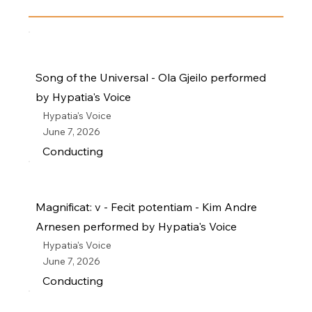
Song of the Universal - Ola Gjeilo performed
by Hypatia's Voice
Hypatia's Voice
June 7, 2026
Conducting
Magnificat: v - Fecit potentiam - Kim Andre
Arnesen performed by Hypatia's Voice
Hypatia's Voice
June 7, 2026
Conducting