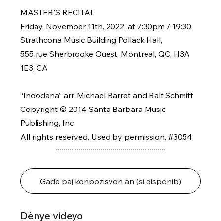
MASTER'S RECITAL
Friday, November 11th, 2022, at 7:30pm / 19:30
Strathcona Music Building Pollack Hall,
555 rue Sherbrooke Ouest, Montreal, QC, H3A
1E3, CA
“Indodana” arr. Michael Barret and Ralf Schmitt
Copyright © 2014 Santa Barbara Music
Publishing, Inc.
All rights reserved. Used by permission. #3054.
Gade paj konpozisyon an (si disponib)
Dènye videyo