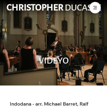
CHRISTOPHER
DUCASSE
VIDEYO
Indodana - arr. Michael Barret, Ralf