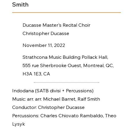
Smith
Ducasse Master's Recital Choir
Christopher Ducasse
November 11, 2022
Strathcona Music Building Pollack Hall,
555 rue Sherbrooke Ouest, Montreal, QC,
H3A 1E3, CA
Indodana (SATB divisi + Percussions)
Music: arr. arr. Michael Barret, Ralf Smith
Conductor: Christopher Ducasse
Percussions: Charles Chiovato Rambaldo, Theo
Lysyk