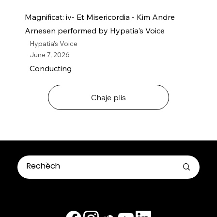
Magnificat: iv- Et Misericordia - Kim Andre
Arnesen performed by Hypatia's Voice
Hypatia's Voice
June 7, 2026
Conducting
Chaje plis