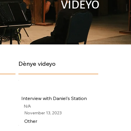
VIDEYO
Dènye videyo
Interview with Daniel's Station
N/A
November 13, 2023
Other