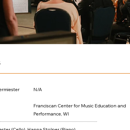
5
ermiester
N/A
Franciscan Center for Music Education and
Performance, WI
ster (Cello), Hanna Stolper (Piano)