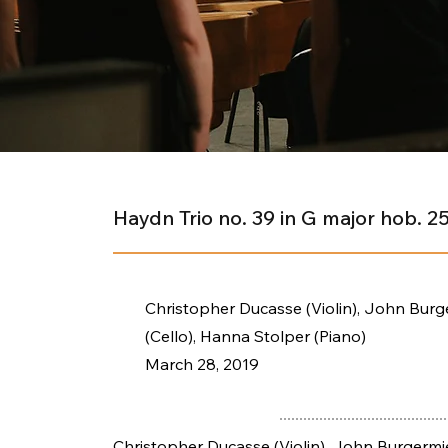
Haydn Trio no. 39 in G major hob. 2
Christopher Ducasse (Violin), John Burg
(Cello), Hanna Stolper (Piano)
March 28, 2019
Christopher Ducasse (Violin), John Burgermie