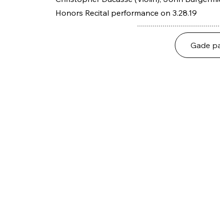
Honors Recital performance on 3.28.19
Gade pa