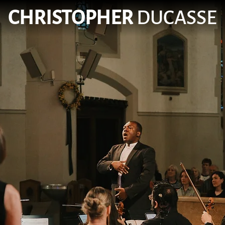
CHRISTOPHER
DUCASSE