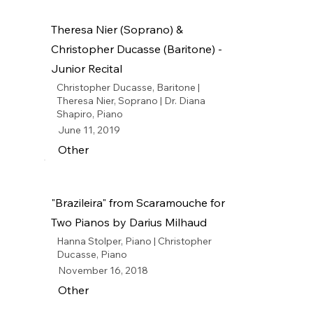
Theresa Nier (Soprano) &
Christopher Ducasse (Baritone) -
Junior Recital
Christopher Ducasse, Baritone |
Theresa Nier, Soprano | Dr. Diana
Shapiro, Piano
June 11, 2019
Other
"Brazileira" from Scaramouche for
Two Pianos by Darius Milhaud
Hanna Stolper, Piano | Christopher
Ducasse, Piano
November 16, 2018
Other