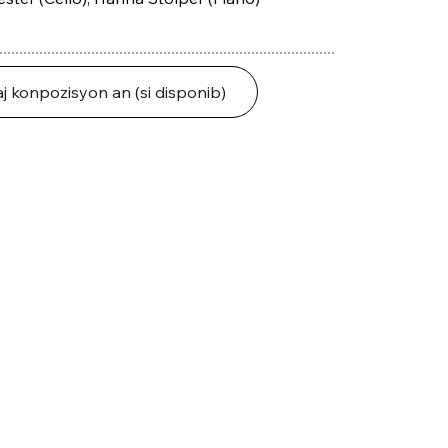
j konpozisyon an (si disponib)