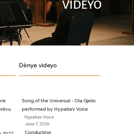
VIDEYO
Dènye videyo
ère
Song of the Universal - Ola Gjeilo
prévu
performed by Hypatia's Voice
Hypatia's Voice
June 7, 2026
Conducting
n 2022.