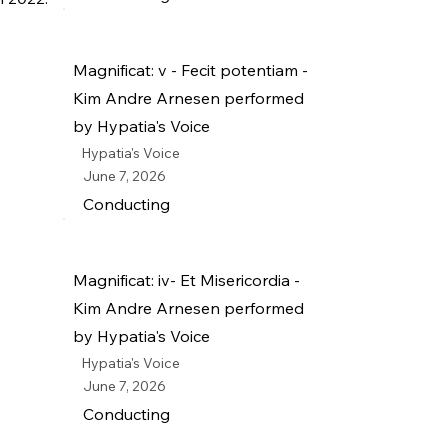
Magnificat: v - Fecit potentiam -
Kim Andre Arnesen performed
by Hypatia's Voice
Hypatia's Voice
June 7, 2026
Conducting
Magnificat: iv- Et Misericordia -
Kim Andre Arnesen performed
by Hypatia's Voice
Hypatia's Voice
June 7, 2026
Conducting