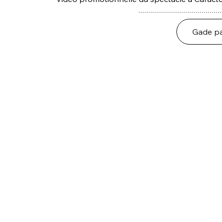
Gade pa