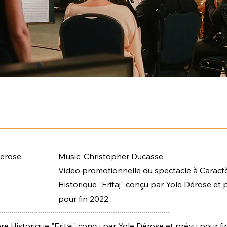
Derose
Music: Christopher Ducasse
Video promotionnelle du spectacle à Caract
Historique "Eritaj" conçu par Yole Dérose et 
pour fin 2022.
e Historique "Eritaj" conçu par Yole Dérose et prévu pour fi