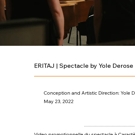
ERITAJ | Spectacle by Yole Derose
Conception and Artistic Direction: Yole 
May 23, 2022
Video promotionnelle du spectacle à Caractèr