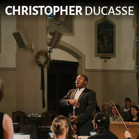
CHRISTOPHER
DUCASSE