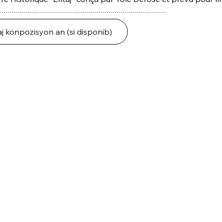
j konpozisyon an (si disponib)