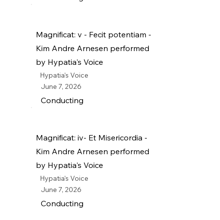
Magnificat: v - Fecit potentiam -
Kim Andre Arnesen performed
by Hypatia's Voice
Hypatia's Voice
June 7, 2026
Conducting
Magnificat: iv- Et Misericordia -
Kim Andre Arnesen performed
by Hypatia's Voice
Hypatia's Voice
June 7, 2026
Conducting