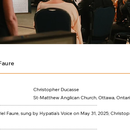
Faure
Christopher Ducasse
St-Matthew Anglican Church, Ottawa, Ontar
l Faure, sung by Hypatia's Voice on May 31, 2025; Christop