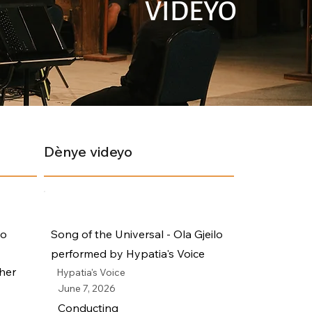
VIDEYO
Dènye videyo
io
Song of the Universal - Ola Gjeilo
performed by Hypatia's Voice
her
Hypatia's Voice
June 7, 2026
Conducting