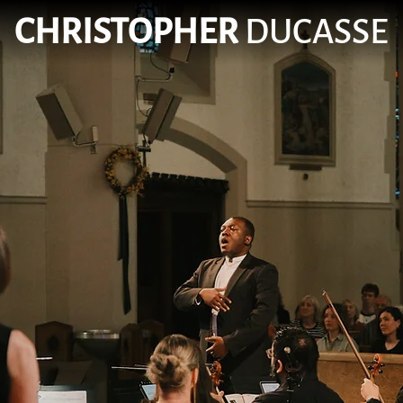
CHRISTOPHER
DUCASSE