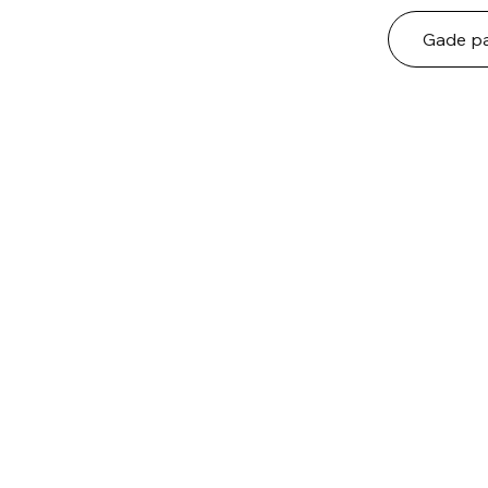
Gade pa