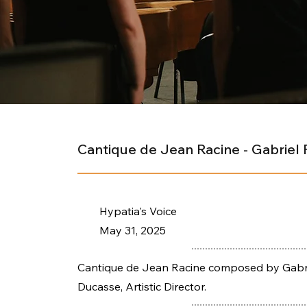
Cantique de Jean Racine - Gabriel 
Hypatia's Voice
May 31, 2025
Cantique de Jean Racine composed by Gabrie
Ducasse, Artistic Director.