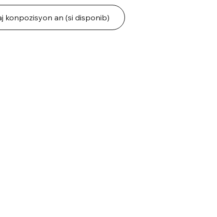
j konpozisyon an (si disponib)