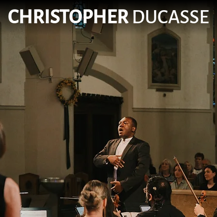
CHRISTOPHER
DUCASSE