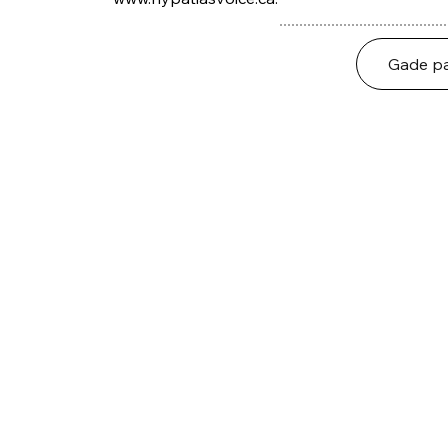
Gade pa