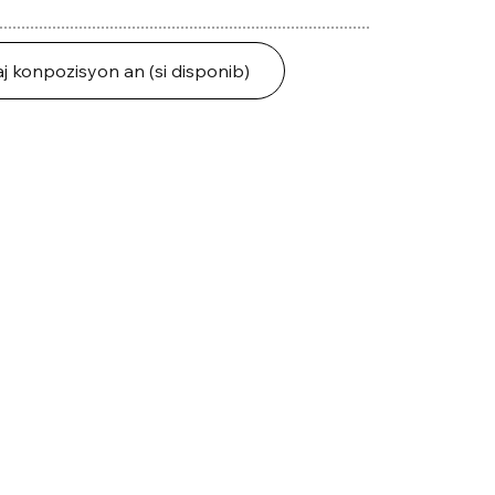
j konpozisyon an (si disponib)