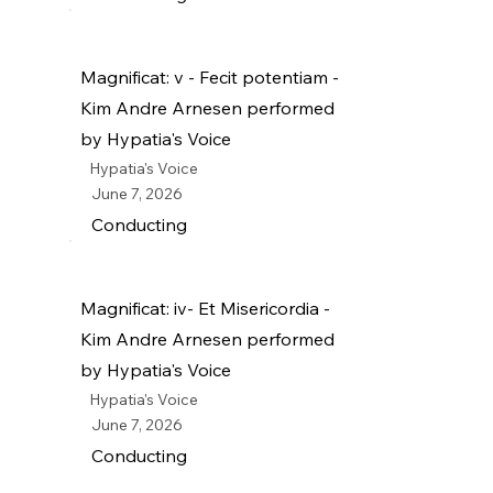
Magnificat: v - Fecit potentiam -
Kim Andre Arnesen performed
by Hypatia's Voice
Hypatia's Voice
June 7, 2026
Conducting
Magnificat: iv- Et Misericordia -
Kim Andre Arnesen performed
by Hypatia's Voice
Hypatia's Voice
June 7, 2026
Conducting