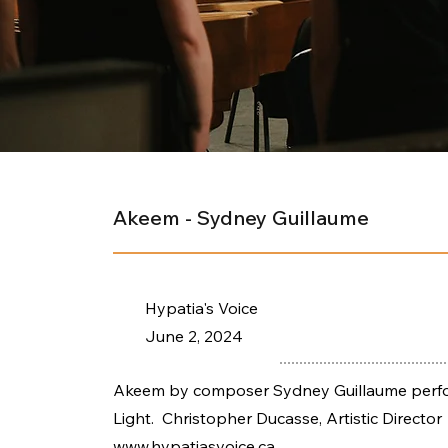
Akeem - Sydney Guillaume
Hypatia's Voice
June 2, 2024
Akeem by composer Sydney Guillaume perform
Light. Christopher Ducasse, Artistic Director
www.hypatiasvoice.ca
.