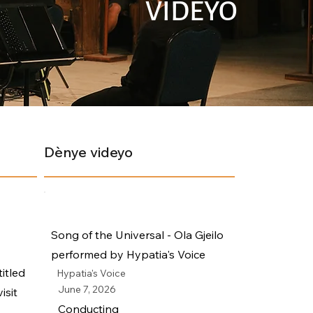
VIDEYO
Dènye videyo
Song of the Universal - Ola Gjeilo
performed by Hypatia's Voice
itled
Hypatia's Voice
June 7, 2026
isit
Conducting