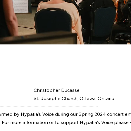
Christopher Ducasse
St. Joseph's Church, Ottawa, Ontario
ed by Hypatia's Voice during our Spring 2024 concert ent
 For more information or to support Hypatia's Voice please v