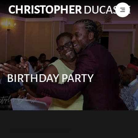
CHRISTOPHER
DUCASSE
BIRTHDAY PARTY
Birthday Party