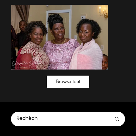
Browse tout