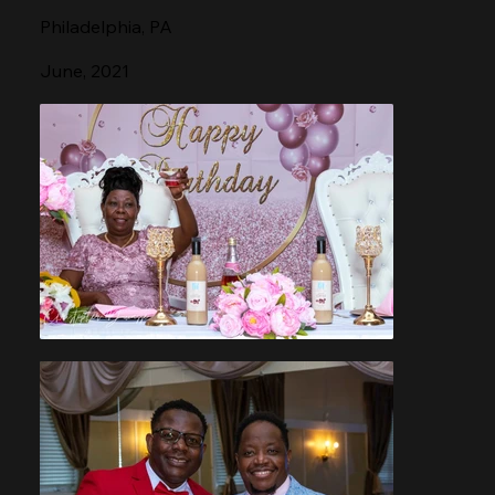
Philadelphia, PA
June, 2021